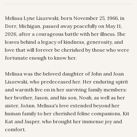
Melissa Lyne Liszewski, born November 25, 1966, in 
Dorr, Michigan, passed away peacefully on May 11, 
2026, after a courageous battle with her illness. She 
leaves behind a legacy of kindness, generosity, and 
love that will forever be cherished by those who were 
fortunate enough to know her.

Melissa was the beloved daughter of John and Joan 
Liszewski, who predeceased her. Her enduring spirit 
and warmth live on in her surviving family members: 
her brother, Jason, and his son, Noah, as well as her 
sister, JoAnn. Melissa's love extended beyond her 
human family to her cherished feline companions, Kit 
Kat and Jasper, who brought her immense joy and 
comfort.
