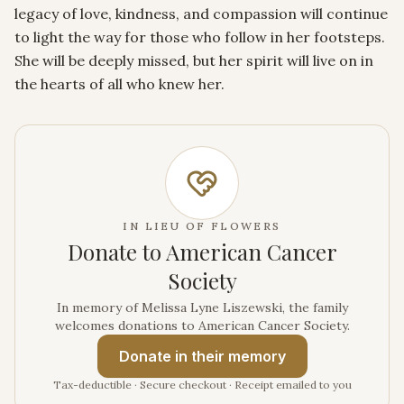
legacy of love, kindness, and compassion will continue 
to light the way for those who follow in her footsteps. 
She will be deeply missed, but her spirit will live on in 
the hearts of all who knew her.
IN LIEU OF FLOWERS
Donate to American Cancer
Society
In memory of Melissa Lyne Liszewski, the family
welcomes donations to American Cancer Society.
Donate
in their memory
Tax-deductible · Secure checkout · Receipt emailed to you