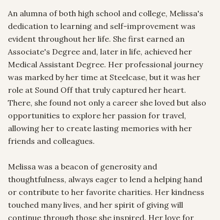
An alumna of both high school and college, Melissa's 
dedication to learning and self-improvement was 
evident throughout her life. She first earned an 
Associate's Degree and, later in life, achieved her 
Medical Assistant Degree. Her professional journey 
was marked by her time at Steelcase, but it was her 
role at Sound Off that truly captured her heart. 
There, she found not only a career she loved but also 
opportunities to explore her passion for travel, 
allowing her to create lasting memories with her 
friends and colleagues.

Melissa was a beacon of generosity and 
thoughtfulness, always eager to lend a helping hand 
or contribute to her favorite charities. Her kindness 
touched many lives, and her spirit of giving will 
continue through those she inspired. Her love for 