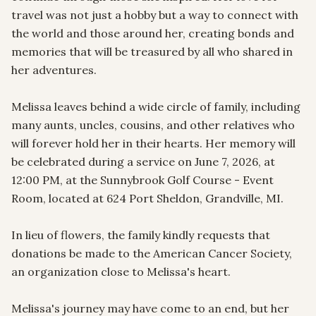
travel was not just a hobby but a way to connect with 
the world and those around her, creating bonds and 
memories that will be treasured by all who shared in 
her adventures.

Melissa leaves behind a wide circle of family, including 
many aunts, uncles, cousins, and other relatives who 
will forever hold her in their hearts. Her memory will 
be celebrated during a service on June 7, 2026, at 
12:00 PM, at the Sunnybrook Golf Course - Event 
Room, located at 624 Port Sheldon, Grandville, MI. 

In lieu of flowers, the family kindly requests that 
donations be made to the American Cancer Society, 
an organization close to Melissa's heart. 

Melissa's journey may have come to an end, but her 