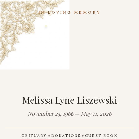
IN LOVING MEMORY
Melissa Lyne Liszewski
November 25, 1966 — May 11, 2026
OBITUARY
DONATIONS
GUEST BOOK
◆
◆