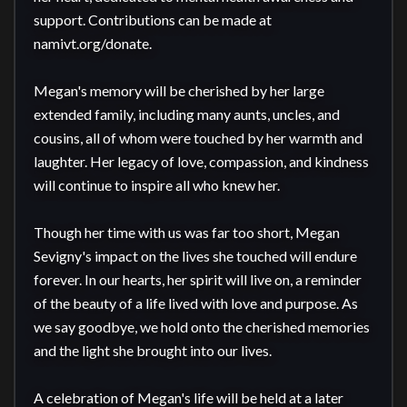
support. Contributions can be made at 
namivt.org/donate.

Megan's memory will be cherished by her large 
extended family, including many aunts, uncles, and 
cousins, all of whom were touched by her warmth and 
laughter. Her legacy of love, compassion, and kindness 
will continue to inspire all who knew her.

Though her time with us was far too short, Megan 
Sevigny's impact on the lives she touched will endure 
forever. In our hearts, her spirit will live on, a reminder 
of the beauty of a life lived with love and purpose. As 
we say goodbye, we hold onto the cherished memories 
and the light she brought into our lives.

A celebration of Megan's life will be held at a later 