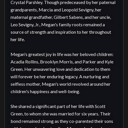
Crystal Parshley. Though predeceased by her paternal 
grandparents, Marcia and Leopold Sevigny, her 
maternal grandfather, Gilbert Sabens, and her uncle, 
Leo Sevigny, Jr., Megan's family roots remained a 
source of strength and inspiration to her throughout 
her life.

Megan's greatest joy in life was her beloved children: 
Acadia Rollins, Brooklyn Morris, and Parker and Kyle 
Green. Her unwavering love and dedication to them 
will forever be her enduring legacy. A nurturing and 
selfless mother, Megan's world revolved around her 
children's happiness and well-being.

She shared a significant part of her life with Scott 
Green, to whom she was married for six years. Their 
bond remained strong as they co-parented their sons 