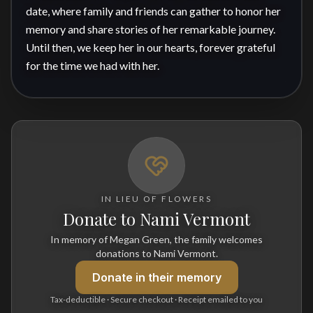
date, where family and friends can gather to honor her 
memory and share stories of her remarkable journey. 
Until then, we keep her in our hearts, forever grateful 
for the time we had with her.
IN LIEU OF FLOWERS
Donate to Nami Vermont
In memory of Megan Green, the family welcomes
donations to Nami Vermont.
Donate
in their memory
Tax-deductible · Secure checkout · Receipt emailed to you