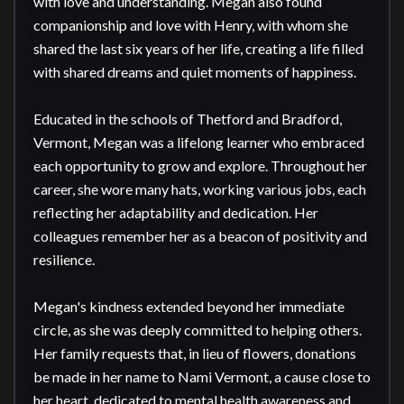
with love and understanding. Megan also found 
companionship and love with Henry, with whom she 
shared the last six years of her life, creating a life filled 
with shared dreams and quiet moments of happiness.

Educated in the schools of Thetford and Bradford, 
Vermont, Megan was a lifelong learner who embraced 
each opportunity to grow and explore. Throughout her 
career, she wore many hats, working various jobs, each 
reflecting her adaptability and dedication. Her 
colleagues remember her as a beacon of positivity and 
resilience.

Megan's kindness extended beyond her immediate 
circle, as she was deeply committed to helping others. 
Her family requests that, in lieu of flowers, donations 
be made in her name to Nami Vermont, a cause close to 
her heart, dedicated to mental health awareness and 