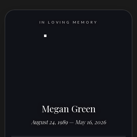
IN LOVING MEMORY
Megan Green
August 24, 1989 — May 16, 2026