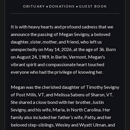
OBITUARY
DONATIONS
GUEST BOOK
◆
◆
It is with heavy hearts and profound sadness that we 
announce the passing of Megan Sevigny, a beloved 
daughter, sister, mother, and friend, who left us 
unexpectedly on May 14, 2026, at the age of 36. Born 
on August 24, 1989, in Berlin, Vermont, Megan's 
vibrant spirit and compassionate heart touched 
everyone who had the privilege of knowing her.

Megan was the cherished daughter of Timothy Sevigny 
of Post Mills, VT, and Melissa Sabens of Sharon, VT. 
She shared a close bond with her brother, Justin 
Sevigny, and his wife, Maria, in North Carolina. Her 
family also included her father’s wife, Patty, and her 
beloved step-siblings, Wesley and Wyatt Ulman, and 