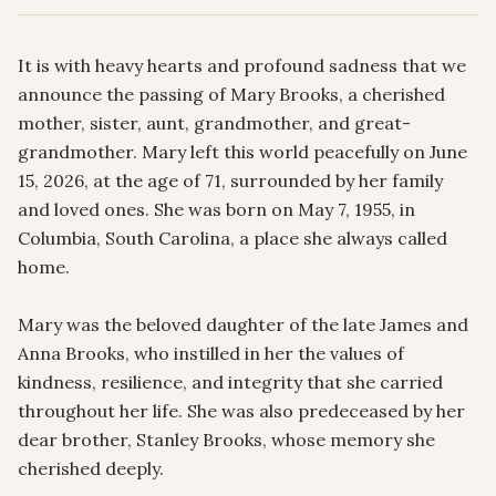
It is with heavy hearts and profound sadness that we 
announce the passing of Mary Brooks, a cherished 
mother, sister, aunt, grandmother, and great-
grandmother. Mary left this world peacefully on June 
15, 2026, at the age of 71, surrounded by her family 
and loved ones. She was born on May 7, 1955, in 
Columbia, South Carolina, a place she always called 
home.

Mary was the beloved daughter of the late James and 
Anna Brooks, who instilled in her the values of 
kindness, resilience, and integrity that she carried 
throughout her life. She was also predeceased by her 
dear brother, Stanley Brooks, whose memory she 
cherished deeply.
