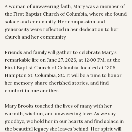
A woman of unwavering faith, Mary was a member of 
the First Baptist Church of Columbia, where she found 
solace and community. Her compassion and 
generosity were reflected in her dedication to her 
church and her community.

Friends and family will gather to celebrate Mary’s 
remarkable life on June 27, 2026, at 12:00 PM, at the 
First Baptist Church of Columbia, located at 1306 
Hampton St, Columbia, SC. It will be a time to honor 
her memory, share cherished stories, and find 
comfort in one another.

Mary Brooks touched the lives of many with her 
warmth, wisdom, and unwavering love. As we say 
goodbye, we hold her in our hearts and find solace in 
the beautiful legacy she leaves behind. Her spirit will 