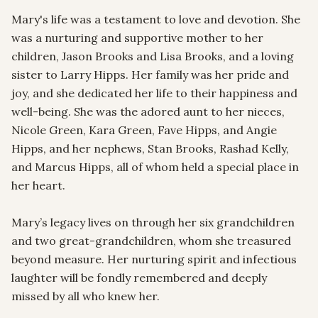
Mary's life was a testament to love and devotion. She 
was a nurturing and supportive mother to her 
children, Jason Brooks and Lisa Brooks, and a loving 
sister to Larry Hipps. Her family was her pride and 
joy, and she dedicated her life to their happiness and 
well-being. She was the adored aunt to her nieces, 
Nicole Green, Kara Green, Fave Hipps, and Angie 
Hipps, and her nephews, Stan Brooks, Rashad Kelly, 
and Marcus Hipps, all of whom held a special place in 
her heart.

Mary’s legacy lives on through her six grandchildren 
and two great-grandchildren, whom she treasured 
beyond measure. Her nurturing spirit and infectious 
laughter will be fondly remembered and deeply 
missed by all who knew her.
