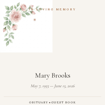
IN LOVING MEMORY
Mary Brooks
May 7, 1955 — June 15, 2026
OBITUARY
GUEST BOOK
◆