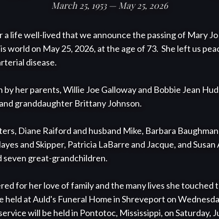
March 25, 1953 — May 25, 2026
or a life well-lived that we announce the passing of Mary J
 world on May 25, 2026, at the age of 73.  She left us peace
terial disease. 

h by her parents, Willie Joe Galloway and Bobbie Jean Huds
and granddaughter Brittany Johnson.  

sisters, Diane Raiford and husband Mike, Barbara Baughma
yes and Skipper, Patricia LaBarre and Jacque, and Susan 
d seven great-grandchildren.

ed for her love of family and the many lives she touched th
be held at Auld's Funeral Home in Shreveport on Wednesday,
ervice will be held in Pontotoc, Mississippi, on Saturday, Ju