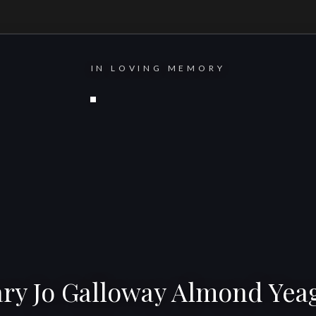
IN LOVING MEMORY
ry Jo Galloway Almond Yea