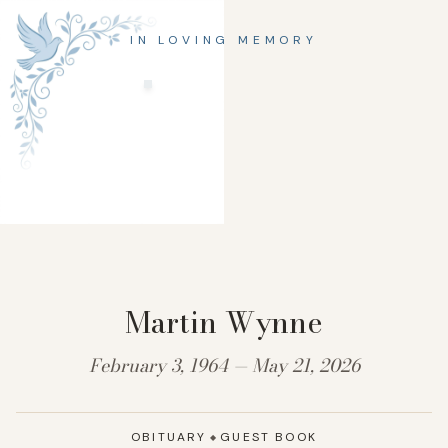
IN LOVING MEMORY
Martin Wynne
February 3, 1964 — May 21, 2026
OBITUARY
GUEST BOOK
◆