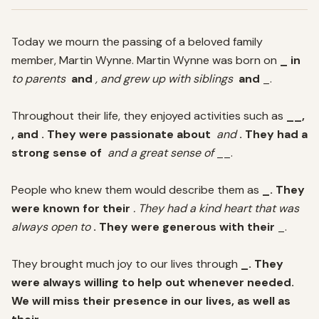
Today we mourn the passing of a beloved family 
member, Martin Wynne. Martin Wynne was born on 
_ in 
to parents 
 and 
, and grew up with siblings 
 and 
_.

Throughout their life, they enjoyed activities such as 
__, 
, and 
. They were passionate about 
 and 
. They had a 
strong sense of 
 and a great sense of 
__.

People who knew them would describe them as 
_. They 
were known for their 
. They had a kind heart that was 
always open to 
. They were generous with their 
_.

They brought much joy to our lives through 
_. They 
were always willing to help out whenever needed. 
We will miss their presence in our lives, as well as 