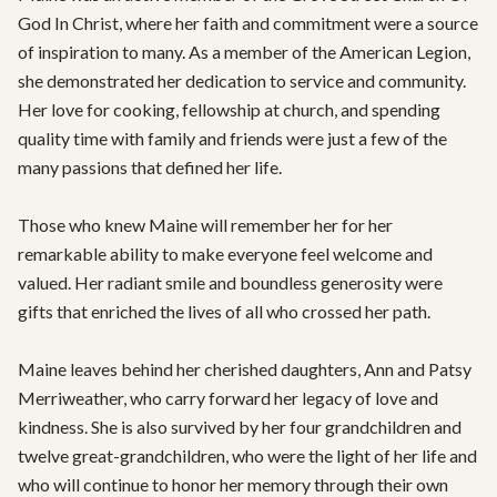
God In Christ, where her faith and commitment were a source 
of inspiration to many. As a member of the American Legion, 
she demonstrated her dedication to service and community. 
Her love for cooking, fellowship at church, and spending 
quality time with family and friends were just a few of the 
many passions that defined her life.

Those who knew Maine will remember her for her 
remarkable ability to make everyone feel welcome and 
valued. Her radiant smile and boundless generosity were 
gifts that enriched the lives of all who crossed her path.

Maine leaves behind her cherished daughters, Ann and Patsy 
Merriweather, who carry forward her legacy of love and 
kindness. She is also survived by her four grandchildren and 
twelve great-grandchildren, who were the light of her life and 
who will continue to honor her memory through their own 