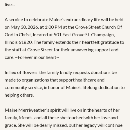
lives.

A service to celebrate Maine's extraordinary life will be held 
on May 30, 2026, at 1:00 PM at the Grove Street Church Of 
God In Christ, located at 501 East Grove St, Champaign, 
Illinois 61820. The family extends their heartfelt gratitude to 
the staff at Grove Street for their unwavering support and 
care. ~Forever in our heart~

In lieu of flowers, the family kindly requests donations be 
made to organizations that support healthcare and 
community service, in honor of Maine's lifelong dedication to 
helping others. 

Maine Merriweather's spirit will live on in the hearts of her 
family, friends, and all those she touched with her love and 
grace. She will be dearly missed, but her legacy will continue 