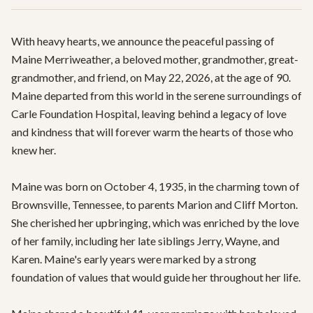
With heavy hearts, we announce the peaceful passing of 
Maine Merriweather, a beloved mother, grandmother, great-
grandmother, and friend, on May 22, 2026, at the age of 90. 
Maine departed from this world in the serene surroundings of 
Carle Foundation Hospital, leaving behind a legacy of love 
and kindness that will forever warm the hearts of those who 
knew her.

Maine was born on October 4, 1935, in the charming town of 
Brownsville, Tennessee, to parents Marion and Cliff Morton. 
She cherished her upbringing, which was enriched by the love 
of her family, including her late siblings Jerry, Wayne, and 
Karen. Maine's early years were marked by a strong 
foundation of values that would guide her throughout her life.
