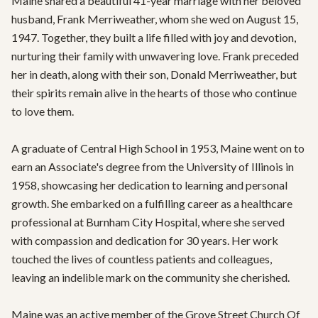
Maine shared a beautiful 41-year marriage with her beloved 
husband, Frank Merriweather, whom she wed on August 15, 
1947. Together, they built a life filled with joy and devotion, 
nurturing their family with unwavering love. Frank preceded 
her in death, along with their son, Donald Merriweather, but 
their spirits remain alive in the hearts of those who continue 
to love them.

A graduate of Central High School in 1953, Maine went on to 
earn an Associate's degree from the University of Illinois in 
1958, showcasing her dedication to learning and personal 
growth. She embarked on a fulfilling career as a healthcare 
professional at Burnham City Hospital, where she served 
with compassion and dedication for 30 years. Her work 
touched the lives of countless patients and colleagues, 
leaving an indelible mark on the community she cherished.

Maine was an active member of the Grove Street Church Of 