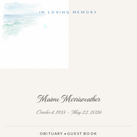
IN LOVING MEMORY
Maime Merriweather
October 4, 1935 — May 22, 2026
OBITUARY
GUEST BOOK
◆