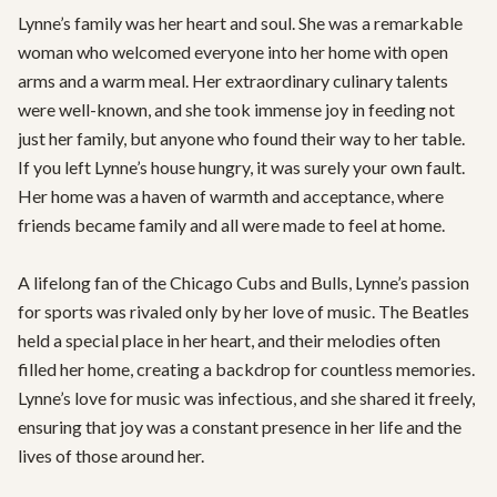
Lynne’s family was her heart and soul. She was a remarkable 
woman who welcomed everyone into her home with open 
arms and a warm meal. Her extraordinary culinary talents 
were well-known, and she took immense joy in feeding not 
just her family, but anyone who found their way to her table. 
If you left Lynne’s house hungry, it was surely your own fault. 
Her home was a haven of warmth and acceptance, where 
friends became family and all were made to feel at home.

A lifelong fan of the Chicago Cubs and Bulls, Lynne’s passion 
for sports was rivaled only by her love of music. The Beatles 
held a special place in her heart, and their melodies often 
filled her home, creating a backdrop for countless memories. 
Lynne’s love for music was infectious, and she shared it freely, 
ensuring that joy was a constant presence in her life and the 
lives of those around her.
