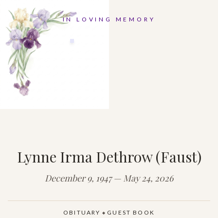
IN LOVING MEMORY
Lynne Irma Dethrow (Faust)
December 9, 1947 — May 24, 2026
OBITUARY
GUEST BOOK
◆