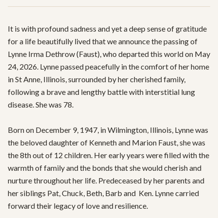
It is with profound sadness and yet a deep sense of gratitude 
for a life beautifully lived that we announce the passing of 
Lynne Irma Dethrow (Faust), who departed this world on May 
24, 2026. Lynne passed peacefully in the comfort of her home 
in St Anne, Illinois, surrounded by her cherished family, 
following a brave and lengthy battle with interstitial lung 
disease. She was 78.

Born on December 9, 1947, in Wilmington, Illinois, Lynne was 
the beloved daughter of Kenneth and Marion Faust, she was 
the 8th out of 12 children. Her early years were filled with the 
warmth of family and the bonds that she would cherish and 
nurture throughout her life. Predeceased by her parents and 
her siblings Pat, Chuck, Beth, Barb and  Ken. Lynne carried 
forward their legacy of love and resilience.
