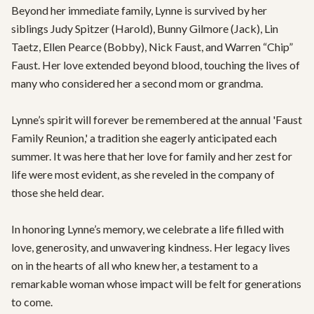
Beyond her immediate family, Lynne is survived by her 
siblings Judy Spitzer (Harold), Bunny Gilmore (Jack), Lin 
Taetz, Ellen Pearce (Bobby), Nick Faust, and Warren “Chip” 
Faust. Her love extended beyond blood, touching the lives of 
many who considered her a second mom or grandma. 

Lynne’s spirit will forever be remembered at the annual 'Faust 
Family Reunion,' a tradition she eagerly anticipated each 
summer. It was here that her love for family and her zest for 
life were most evident, as she reveled in the company of 
those she held dear.

In honoring Lynne’s memory, we celebrate a life filled with 
love, generosity, and unwavering kindness. Her legacy lives 
on in the hearts of all who knew her, a testament to a 
remarkable woman whose impact will be felt for generations 
to come.
