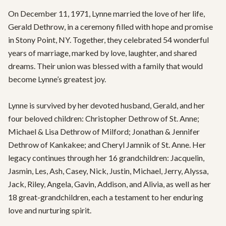
On December 11, 1971, Lynne married the love of her life, 
Gerald Dethrow, in a ceremony filled with hope and promise 
in Stony Point, NY. Together, they celebrated 54 wonderful 
years of marriage, marked by love, laughter, and shared 
dreams. Their union was blessed with a family that would 
become Lynne’s greatest joy.

Lynne is survived by her devoted husband, Gerald, and her 
four beloved children: Christopher Dethrow of St. Anne; 
Michael & Lisa Dethrow of Milford; Jonathan & Jennifer 
Dethrow of Kankakee; and Cheryl Jamnik of St. Anne. Her 
legacy continues through her 16 grandchildren: Jacquelin, 
Jasmin, Les, Ash, Casey, Nick, Justin, Michael, Jerry, Alyssa, 
Jack, Riley, Angela, Gavin, Addison, and Alivia, as well as her 
18 great-grandchildren, each a testament to her enduring 
love and nurturing spirit.
