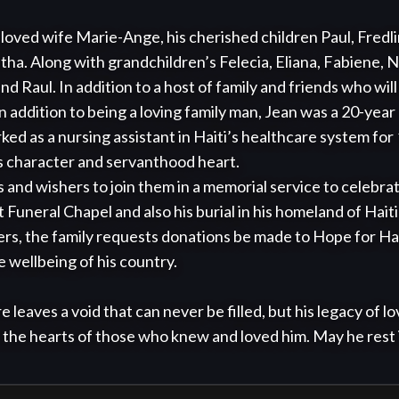
eloved wife Marie-Ange, his cherished children Paul, Fredlin
ha. Along with grandchildren’s Felecia, Eliana, Fabiene, Na
d Raul. In addition to a host of family and friends who will 
n addition to being a loving family man, Jean was a 20-year
ked as a nursing assistant in Haiti’s healthcare system for
is character and servanthood heart.

s and wishers to join them in a memorial service to celebrat
 Funeral Chapel and also his burial in his homeland of Hait
ers, the family requests donations be made to Hope for Hait
 wellbeing of his country.

 leaves a void that can never be filled, but his legacy of lo
in the hearts of those who knew and loved him. May he rest 