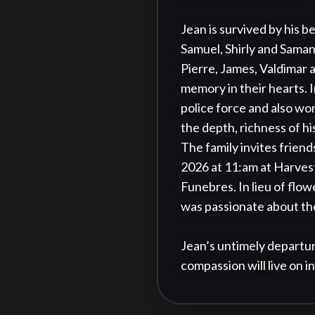
Jean is survived by his b
Samuel, Shirly and Samant
Pierre, James, Valdimar an
memory in their hearts. I
police force and also wor
the depth, richness of h
The family invites friend
2026 at 11:am at Harvest
Funebres. In lieu of flow
was passionate about the
Jean’s untimely departure
compassion will live on 