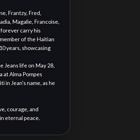
e, Frantzy, Fred, 
dia, Magalie, Francoise, 
forever carry his 
 member of the Haitian 
 10 years, showcasing 
e Jeans life on May 28, 
ia at Alma Pompes 
i in Jean's name, as he 
ve, courage, and 
in eternal peace.