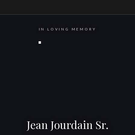
IN LOVING MEMORY
Jean Jourdain Sr.