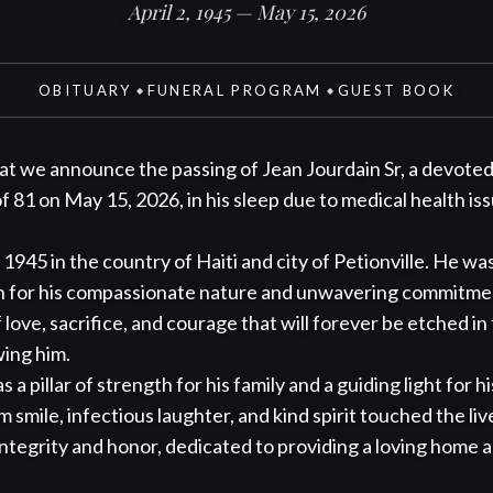
April 2, 1945 — May 15, 2026
OBITUARY
FUNERAL PROGRAM
GUEST BOOK
◆
◆
hat we announce the passing of Jean Jourdain Sr, a devoted 
 81 on May 15, 2026, in his sleep due to medical health issu
 1945 in the country of Haiti and city of Petionville. He was
n for his compassionate nature and unwavering commitment 
 love, sacrifice, and courage that will forever be etched in
ing him.

 a pillar of strength for his family and a guiding light for hi
 smile, infectious laughter, and kind spirit touched the live
ntegrity and honor, dedicated to providing a loving home and