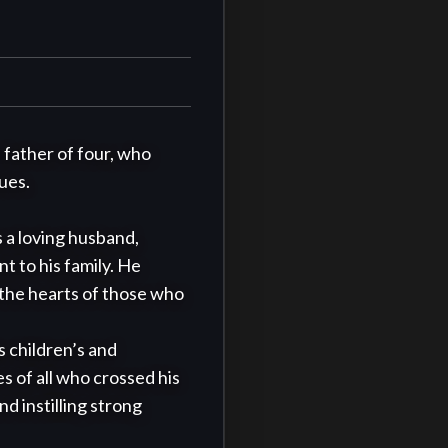
father of four, who 
es. 

 a loving husband, 
to his family. He 
 the hearts of those who 
s children’s and 
s of all who crossed his 
 instilling strong 