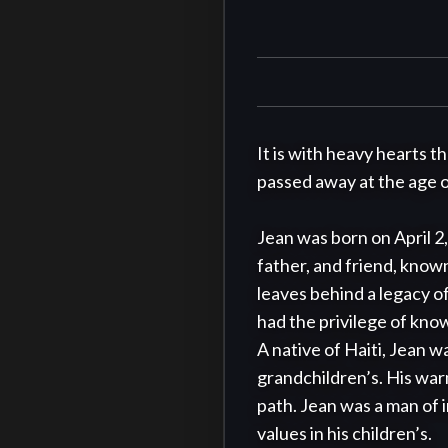
It is with heavy hearts t
passed away at the age of
Jean was born on April 2,
father, and friend, know
leaves behind a legacy of
had the privilege of know
A native of Haiti, Jean was
grandchildren’s. His warm
path. Jean was a man of i
values in his children’s.
