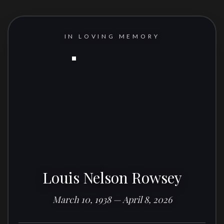
IN LOVING MEMORY
Louis Nelson Rowsey
March 10, 1938 — April 8, 2026