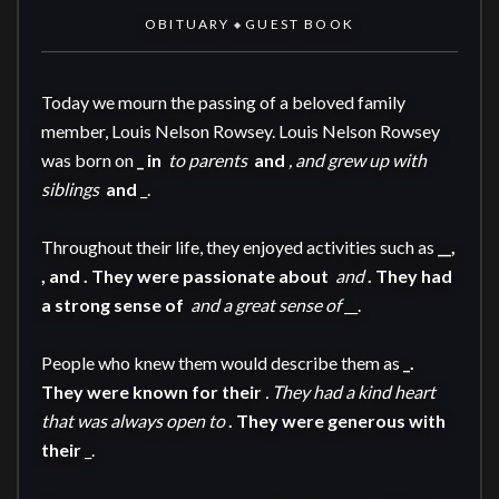
OBITUARY
GUEST BOOK
◆
Today we mourn the passing of a beloved family 
member, Louis Nelson Rowsey. Louis Nelson Rowsey 
was born on 
_ in 
 to parents 
 and 
, and grew up with 
siblings 
 and 
_.

Throughout their life, they enjoyed activities such as 
__, 
, and 
. They were passionate about 
 and 
. They had 
a strong sense of 
 and a great sense of 
__.

People who knew them would describe them as 
_. 
They were known for their 
. They had a kind heart 
that was always open to 
. They were generous with 
their 
_.
