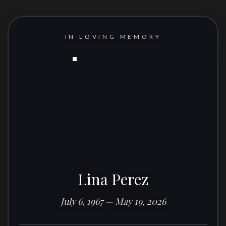
IN LOVING MEMORY
Lina Perez
July 6, 1967 — May 19, 2026