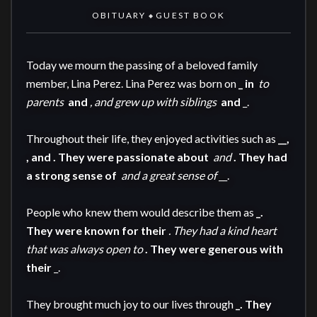
OBITUARY
GUEST BOOK
◆
Today we mourn the passing of a beloved family 
member, Lina Perez. Lina Perez was born on 
_ in 
 to 
parents 
 and 
, and grew up with siblings 
 and 
_.

Throughout their life, they enjoyed activities such as 
__, 
, and 
. They were passionate about 
 and 
. They had 
a strong sense of 
 and a great sense of 
__.

People who knew them would describe them as 
_. 
They were known for their 
. They had a kind heart 
that was always open to 
. They were generous with 
their 
_.

They brought much joy to our lives through 
_. They 