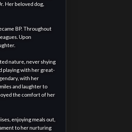
r. Her beloved dog, 
 became BP. Throughout 
lleagues. Upon 
ghter.

ited nature, never shying 
 playing with her great-
egendary, with her 
iles and laughter to 
njoyed the comfort of her 
ises, enjoying meals out, 
tament to her nurturing 