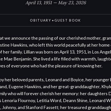
April 13, 1951 — May 23, 2026
OBITUARY
GUEST BOOK
◆
that we announce the passing of our cherished mother, gra
istine Hawkins, who left this world peacefully at her home 
her family. Lillian was born on April 13, 1951, in Los Angele
Mae Benjamin. She lived a life filled with warmth, laughte
lives of everyone who had the pleasure of knowing her.

 by her beloved parents, Leonard and Boyice, her younger
and, Eugene Hawkins, and her great-granddaughter, Khyl
amily who will forever cherish her memory: her daughters D
gs Lenoria Flournoy, Letitia Word, Deann Shine, Leonard W
 Johnny, and Stanford Fassett; her treasured granddaught