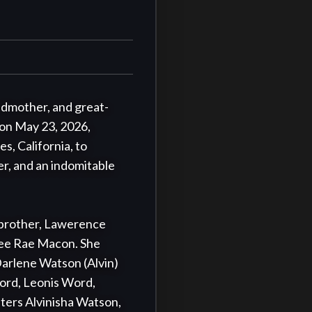
ndmother, and great-
on May 23, 2026, 
s, California, to 
r, and an indomitable 
 brother, Lawerence 
ee Rae Macon. She 
arlene Watson (Alvin) 
ord, Leonis Word, 
ers Alvinisha Watson, 