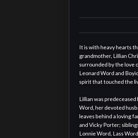
It is with heavy hearts 
grandmother, Lillian Chr
surrounded by the love of 
Leonard Word and Boyice 
spirit that touched the 
Lillian was predeceased
Word, her devoted husb
leaves behind a loving f
and Vicky Porter; siblin
Lonnie Word, Lass Word,