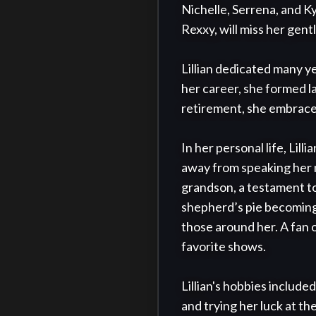
Nichelle, Serrena, and K
Rexxy, will miss her gent
Lillian dedicated many y
her career, she formed la
retirement, she embraced 
In her personal life, Lill
away from speaking her 
grandson, a testament to h
shepherd’s pie becoming 
those around her. A fan o
favorite shows.

Lillian's hobbies included
and trying her luck at th