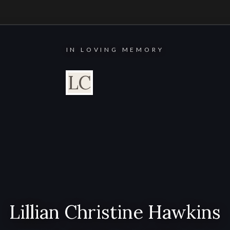
IN LOVING MEMORY
LC
Lillian Christine Hawkins