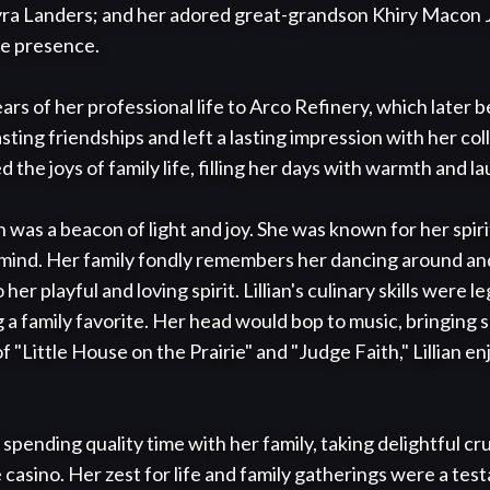
yra Landers; and her adored great-grandson Khiry Macon J
le presence.

ears of her professional life to Arco Refinery, which later
sting friendships and left a lasting impression with her co
the joys of family life, filling her days with warmth and lau
ian was a beacon of light and joy. She was known for her spir
mind. Her family fondly remembers her dancing around and
er playful and loving spirit. Lillian's culinary skills were l
a family favorite. Her head would bop to music, bringing sm
f "Little House on the Prairie" and "Judge Faith," Lillian e
 spending quality time with her family, taking delightful cru
e casino. Her zest for life and family gatherings were a tes