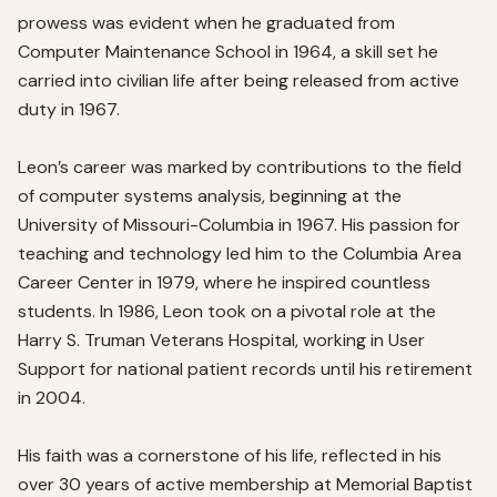
prowess was evident when he graduated from 
Computer Maintenance School in 1964, a skill set he 
carried into civilian life after being released from active 
duty in 1967.

Leon’s career was marked by contributions to the field 
of computer systems analysis, beginning at the 
University of Missouri-Columbia in 1967. His passion for 
teaching and technology led him to the Columbia Area 
Career Center in 1979, where he inspired countless 
students. In 1986, Leon took on a pivotal role at the 
Harry S. Truman Veterans Hospital, working in User 
Support for national patient records until his retirement 
in 2004.

His faith was a cornerstone of his life, reflected in his 
over 30 years of active membership at Memorial Baptist 