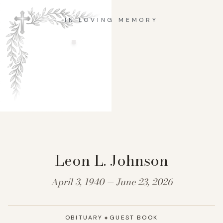
IN LOVING MEMORY
Leon L. Johnson
April 3, 1940 — June 23, 2026
OBITUARY
GUEST BOOK
◆