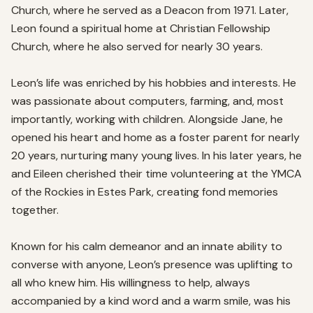
Church, where he served as a Deacon from 1971. Later, 
Leon found a spiritual home at Christian Fellowship 
Church, where he also served for nearly 30 years.

Leon’s life was enriched by his hobbies and interests. He 
was passionate about computers, farming, and, most 
importantly, working with children. Alongside Jane, he 
opened his heart and home as a foster parent for nearly 
20 years, nurturing many young lives. In his later years, he 
and Eileen cherished their time volunteering at the YMCA 
of the Rockies in Estes Park, creating fond memories 
together.

Known for his calm demeanor and an innate ability to 
converse with anyone, Leon’s presence was uplifting to 
all who knew him. His willingness to help, always 
accompanied by a kind word and a warm smile, was his 