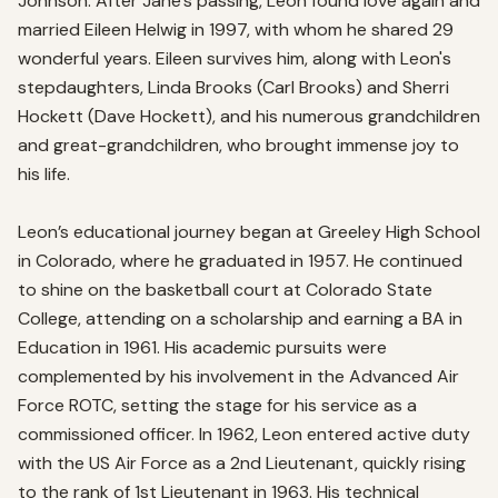
Johnson. After Jane’s passing, Leon found love again and 
married Eileen Helwig in 1997, with whom he shared 29 
wonderful years. Eileen survives him, along with Leon's 
stepdaughters, Linda Brooks (Carl Brooks) and Sherri 
Hockett (Dave Hockett), and his numerous grandchildren 
and great-grandchildren, who brought immense joy to 
his life.

Leon’s educational journey began at Greeley High School 
in Colorado, where he graduated in 1957. He continued 
to shine on the basketball court at Colorado State 
College, attending on a scholarship and earning a BA in 
Education in 1961. His academic pursuits were 
complemented by his involvement in the Advanced Air 
Force ROTC, setting the stage for his service as a 
commissioned officer. In 1962, Leon entered active duty 
with the US Air Force as a 2nd Lieutenant, quickly rising 
to the rank of 1st Lieutenant in 1963. His technical 