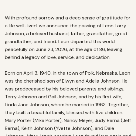
With profound sorrow and a deep sense of gratitude for 
a life well-lived, we announce the passing of Leon Larry 
Johnson, a beloved husband, father, grandfather, great-
grandfather, and friend. Leon departed this world 
peacefully on June 23, 2026, at the age of 86, leaving 
behind a legacy of love, service, and dedication.

Born on April 3, 1940, in the town of Polk, Nebraska, Leon 
was the cherished son of Elwyn and Adelia Johnson. He 
was predeceased by his beloved parents and siblings, 
Terry Johnson and Gail Johnson, and by his first wife, 
Linda Jane Johnson, whom he married in 1963. Together, 
they built a beautiful family, blessed with five children: 
Mary Porter (Mike Porter), Nancy Meyer, Judy Berna (Jeff 
Berna), Keith Johnson (Yvette Johnson), and Dale 