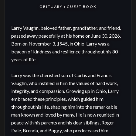
OBITUARY
GUEST BOOK
◆
Larry Vaughn, beloved father, grandfather, and friend, 
passed away peacefully at his home on June 30, 2026. 
Born on November 3, 1945, in Ohio, Larry was a 
beacon of kindness and resilience throughout his 80 
years of life.

Larry was the cherished son of Curtis and Francis 
Vaughn, who instilled in him the values of hard work, 
integrity, and compassion. Growing up in Ohio, Larry 
embraced these principles, which guided him 
throughout his life, shaping him into the remarkable 
man known and loved by many. He is now reunited in 
peace with his parents and his dear siblings, Roger 
Dale, Brenda, and Buggy, who predeceased him.
