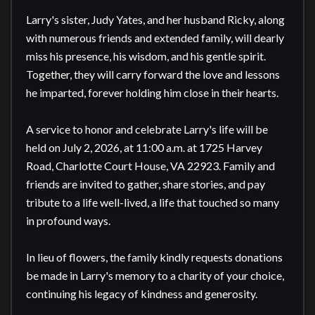
Larry's sister, Judy Yates, and her husband Ricky, along 
with numerous friends and extended family, will dearly 
miss his presence, his wisdom, and his gentle spirit. 
Together, they will carry forward the love and lessons 
he imparted, forever holding him close in their hearts.

A service to honor and celebrate Larry's life will be 
held on July 2, 2026, at 11:00 a.m. at 1725 Harvey 
Road, Charlotte Court House, VA 22923. Family and 
friends are invited to gather, share stories, and pay 
tribute to a life well-lived, a life that touched so many 
in profound ways.

In lieu of flowers, the family kindly requests donations 
be made in Larry's memory to a charity of your choice, 
continuing his legacy of kindness and generosity.
