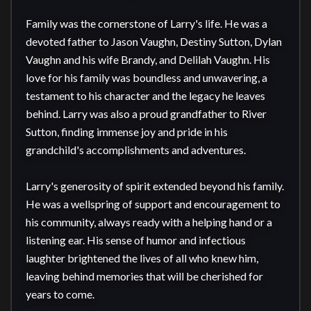
Family was the cornerstone of Larry's life. He was a 
devoted father to Jason Vaughn, Destiny Sutton, Dylan 
Vaughn and his wife Brandy, and Delilah Vaughn. His 
love for his family was boundless and unwavering, a 
testament to his character and the legacy he leaves 
behind. Larry was also a proud grandfather to River 
Sutton, finding immense joy and pride in his 
grandchild's accomplishments and adventures.

Larry's generosity of spirit extended beyond his family. 
He was a wellspring of support and encouragement to 
his community, always ready with a helping hand or a 
listening ear. His sense of humor and infectious 
laughter brightened the lives of all who knew him, 
leaving behind memories that will be cherished for 
years to come.
