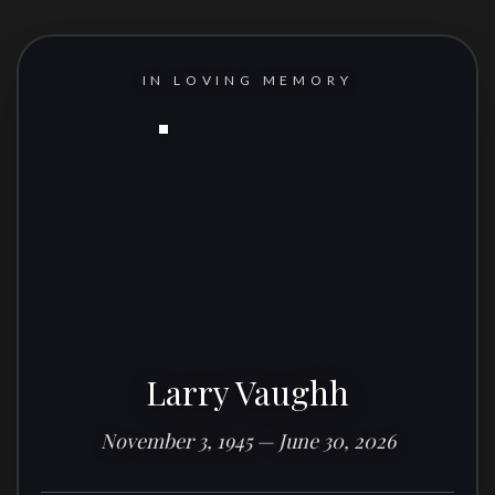
IN LOVING MEMORY
Larry Vaughh
November 3, 1945 — June 30, 2026