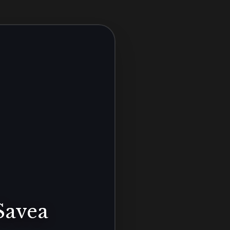
Savea