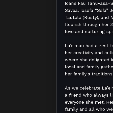
Ioane Fau Tanuvasa-S
Savea, Iosefa “Sefa” 
Tautele (Rusty), and 
flourish through her 
love and nurturing spiri
La’eimau had a zest f
her creativity and cul
where she delighted in
local and family gathe
her family's traditions.
As we celebrate La’ei
a friend who always l
everyone she met. Her 
family and all who wer