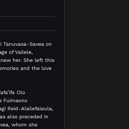
i Tanuvasa-Savea on 
e of Vailele, 
w her. She left this 
emories and the love 
fa’ifa Olo 
e Fuimaono 
gi Reid-Alailefaleula, 
s also preceded in 
avea, whom she 