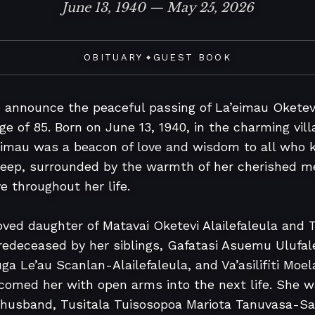
June 13, 1940 — May 25, 2026
OBITUARY
GUEST BOOK
◆
e announce the peaceful passing of La’eimau Oketev
e of 85. Born on June 13, 1940, in the charming villag
mau was a beacon of love and wisdom to all who kne
sleep, surrounded by the warmth of her cherished m
 throughout her life.

ed daughter of Matavai Oketevi Alailefaleula and Ta
 predeceased by her siblings, Gafatasi Asuemu Ulufal
ga Le’au Scanlan-Alailefaleula, and Va’asilifiti Moela
med her with open arms into the next life. She wa
 husband, Tusitala Tuisosopoa Mariota Tanuvasa-S