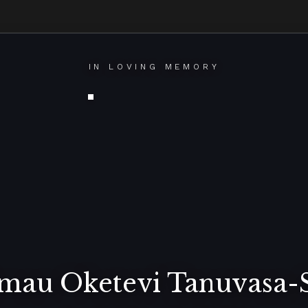
IN LOVING MEMORY
imau Oketevi Tanuvasa-