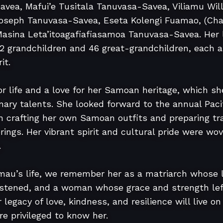
avea, Mafui’e Tusitala Tanuvasa-Savea, Viliamu Wi
Joseph Tanuvasa-Savea, Eseta Kolengi Fuamao, (Charl
Masina Leta’itoagafiafiasamoa Tanuvasa-Savea. Her l
32 grandchildren and 46 great-grandchildren, each a
t.

or life and a love for her Samoan heritage, which s
inary talents. She looked forward to the annual Pacifi
 crafting her own Samoan outfits and preparing trad
rings. Her vibrant spirit and cultural pride were wove


mau’s life, we remember her as a matriarch whose 
istened, and a woman whose grace and strength left
legacy of love, kindness, and resilience will live on 
e privileged to know her.
