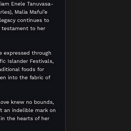
lliam Enele Tanuvasa-
es), Malia Mafui’e 
egacy continues to 
 testament to her 
he expressed through 
c Islander Festivals, 
itional foods for 
n into the fabric of 
love knew no bounds, 
 an indelible mark on 
in the hearts of her 