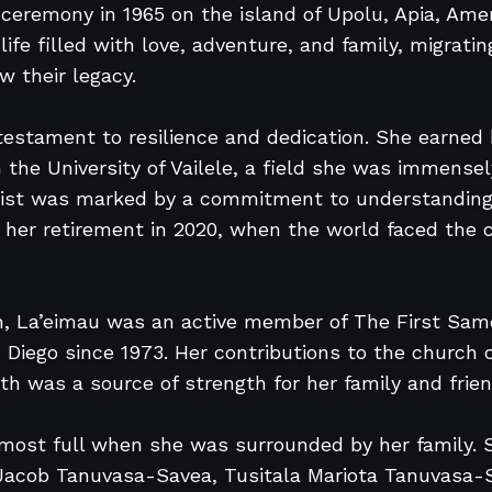
l ceremony in 1965 on the island of Upolu, Apia, Ame
 life filled with love, adventure, and family, migrati
 their legacy.

 testament to resilience and dedication. She earned 
 the University of Vailele, a field she was immensel
tist was marked by a commitment to understanding 
 her retirement in 2020, when the world faced the c
h, La’eimau was an active member of The First Samo
 Diego since 1973. Her contributions to the church
ith was a source of strength for her family and friend
most full when she was surrounded by her family. Sh
 Jacob Tanuvasa-Savea, Tusitala Mariota Tanuvasa-Sa