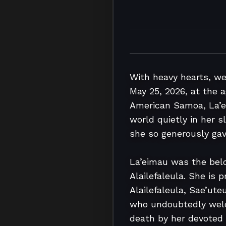
With heavy hearts, w
May 25, 2026, at the ag
American Samoa, La’ei
world quietly in her 
she so generously gave
La’eimau was the belov
Alailefaleula. She is
Alailefaleula, Sae’uteu
who undoubtedly welco
death by her devoted