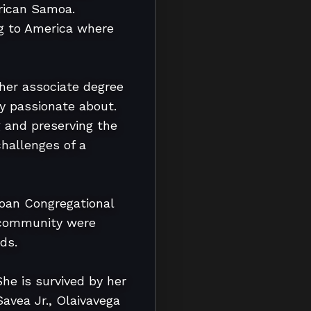
rican Samoa. 
ng to America where 
her associate degree 
y passionate about. 
and preserving the 
hallenges of a 
an Congregational 
 community were 
s.

e is survived by her 
vea Jr., Olaivavega 