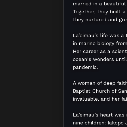
married in a beautifu
Together, they built a
they nurtured and grew
La’eimau’s life was a
in marine biology from
Her career as a scien
ocean's wonders until
pandemic.

A woman of deep fait
Baptist Church of San
invaluable, and her fa
La’eimau’s heart was 
nine children: Iakopo