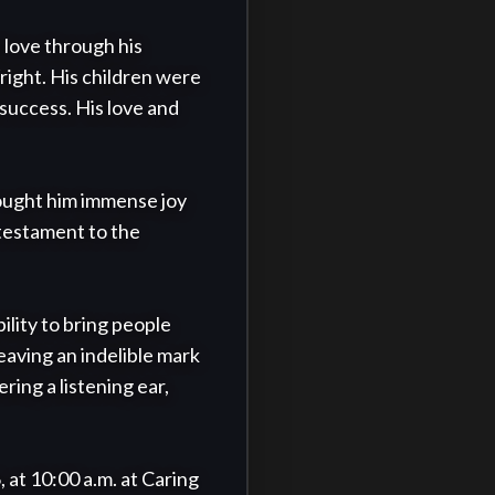
 love through his 
ight. His children were 
success. His love and 
rought him immense joy 
testament to the 
lity to bring people 
aving an indelible mark 
ing a listening ear, 
 at 10:00 a.m. at Caring 