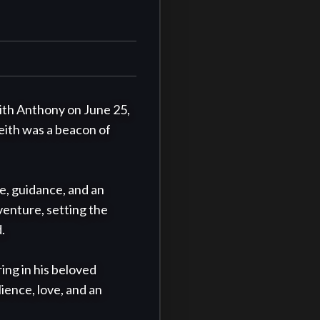
th Anthony on June 25, 
Keith was a beacon of 
, guidance, and an 
enture, setting the 


ing in his beloved 
ence, love, and an 