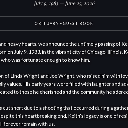
July 9, 1983 — June 25, 2026
OBITUARY
GUEST BOOK
◆
nd heavy hearts, we announce the untimely passing of Kei
rn on July 9, 1983, in the vibrant city of Chicago, Illinois, 
e who was fortunate enough to know him.

n of Linda Wright and Joe Wright, who raised him with love
y values. His early years were filled with laughter and adv
dicated to those he cherished and the community he adored.
was cut short due to a shooting that occurred during a gather
ite this heartbreaking end, Keith's legacy is one of resili
ll forever remain with us.
