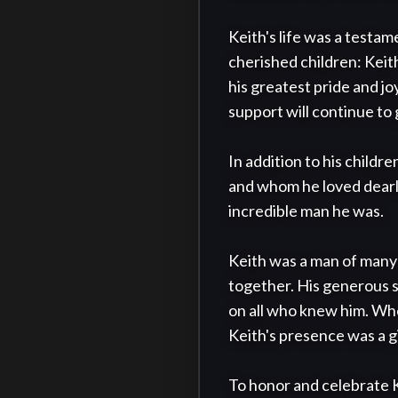
Keith's life was a testam
cherished children: Keit
his greatest pride and jo
support will continue to 
In addition to his childr
and whom he loved dearly
incredible man he was.

Keith was a man of many t
together. His generous s
on all who knew him. Whet
Keith's presence was a gi
To honor and celebrate Kei