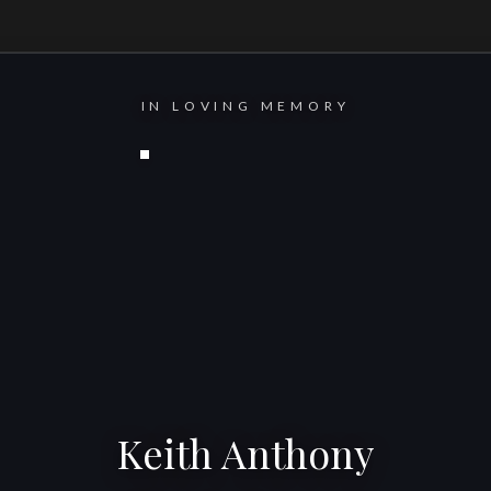
IN LOVING MEMORY
Keith Anthony