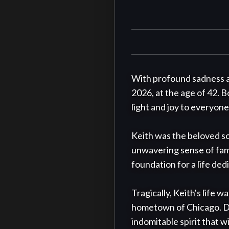
With profound sadness a
2026, at the age of 42. Bo
light and joy to everyon
Keith was the beloved so
unwavering sense of famil
foundation for a life de
Tragically, Keith's life 
hometown of Chicago. Desp
indomitable spirit that wi