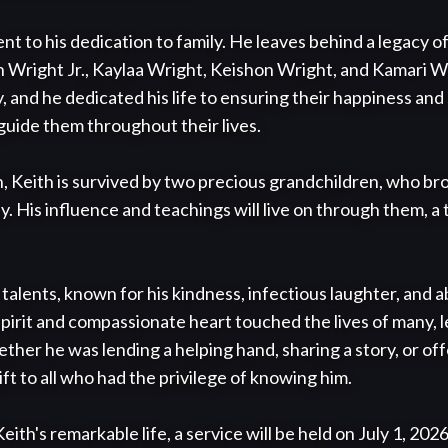
ent to his dedication to family. He leaves behind a legacy of
h Wright Jr., Kaylaa Wright, Keishon Wright, and Kamari Wr
y, and he dedicated his life to ensuring their happiness and 
guide them throughout their lives.

en, Keith is survived by two precious grandchildren, who b
. His influence and teachings will live on through them, a 
alents, known for his kindness, infectious laughter, and abi
pirit and compassionate heart touched the lives of many, le
her he was lending a helping hand, sharing a story, or offer
ft to all who had the privilege of knowing him.

th's remarkable life, a service will be held on July 1, 2026,