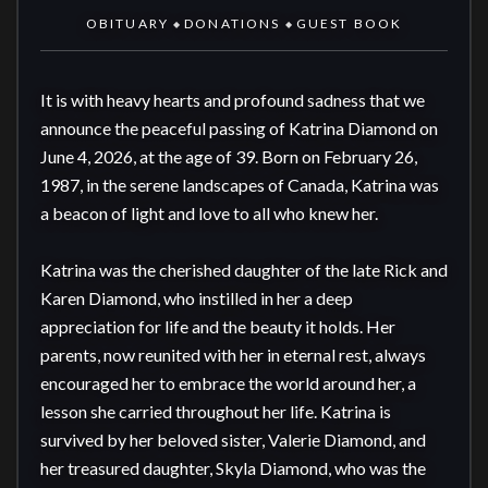
OBITUARY
DONATIONS
GUEST BOOK
◆
◆
It is with heavy hearts and profound sadness that we 
announce the peaceful passing of Katrina Diamond on 
June 4, 2026, at the age of 39. Born on February 26, 
1987, in the serene landscapes of Canada, Katrina was 
a beacon of light and love to all who knew her.

Katrina was the cherished daughter of the late Rick and 
Karen Diamond, who instilled in her a deep 
appreciation for life and the beauty it holds. Her 
parents, now reunited with her in eternal rest, always 
encouraged her to embrace the world around her, a 
lesson she carried throughout her life. Katrina is 
survived by her beloved sister, Valerie Diamond, and 
her treasured daughter, Skyla Diamond, who was the 