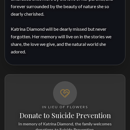
forever surrounded by the beauty of nature she so 
dearly cherished.

Katrina Diamond will be dearly missed but never 
forgotten. Her memory will live on in the stories we 
share, the love we give, and the natural world she 
adored.
IN LIEU OF FLOWERS
Donate to Suicide Prevention
In memory of Katrina Diamond, the family welcomes
donations to Suicide Prevention.