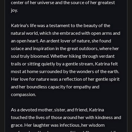
center of her universe and the source of her greatest 
joy.

Katrina's life was a testament to the beauty of the 
natural world, which she embraced with open arms and 
an open heart. An ardent lover of nature, she found 
solace and inspiration in the great outdoors, where her 
soul truly bloomed. Whether hiking through verdant 
trails or sitting quietly by a gentle stream, Katrina felt 
most at home surrounded by the wonders of the earth. 
Her love for nature was a reflection of her gentle spirit 
and her boundless capacity for empathy and 
compassion.

As a devoted mother, sister, and friend, Katrina 
touched the lives of those around her with kindness and 
grace. Her laughter was infectious, her wisdom 