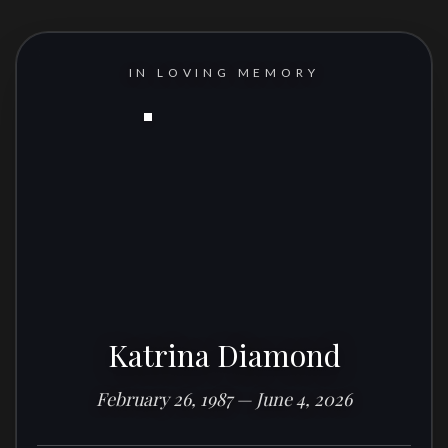
IN LOVING MEMORY
Katrina Diamond
February 26, 1987 — June 4, 2026