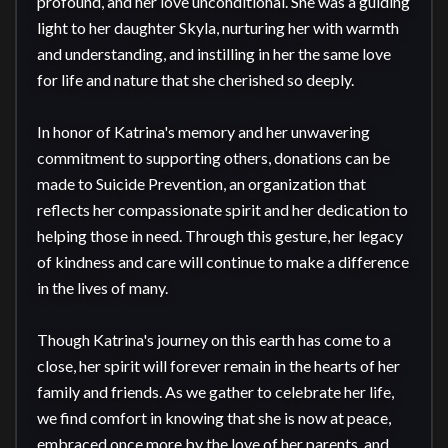
profound, and her love unconditional. She was a guiding 
light to her daughter Skyla, nurturing her with warmth 
and understanding, and instilling in her the same love 
for life and nature that she cherished so deeply.

In honor of Katrina's memory and her unwavering 
commitment to supporting others, donations can be 
made to Suicide Prevention, an organization that 
reflects her compassionate spirit and her dedication to 
helping those in need. Through this gesture, her legacy 
of kindness and care will continue to make a difference 
in the lives of many.

Though Katrina's journey on this earth has come to a 
close, her spirit will forever remain in the hearts of her 
family and friends. As we gather to celebrate her life, 
we find comfort in knowing that she is now at peace, 
embraced once more by the love of her parents, and 