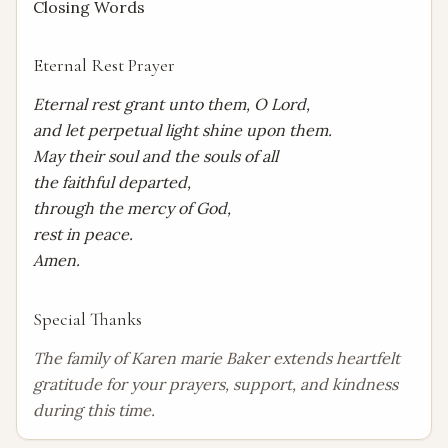
Closing Words
Eternal Rest Prayer
Eternal rest grant unto them, O Lord,

and let perpetual light shine upon them.

May their soul and the souls of all

the faithful departed,

through the mercy of God,

rest in peace.

Amen.
Special Thanks
The family of Karen marie Baker extends heartfelt 
gratitude for your prayers, support, and kindness 
during this time.