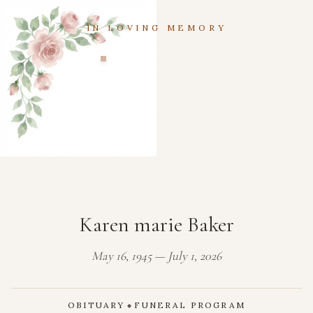
IN LOVING MEMORY
Karen marie Baker
May 16, 1945 — July 1, 2026
OBITUARY
FUNERAL PROGRAM
◆