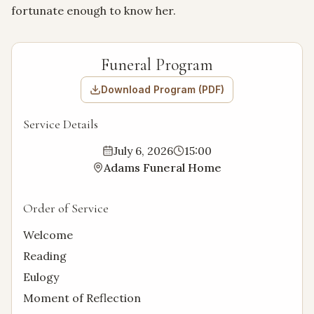
fortunate enough to know her.
Funeral Program
Download Program (PDF)
Service Details
July 6, 2026
15:00
Adams Funeral Home
Order of Service
Welcome
Reading
Eulogy
Moment of Reflection