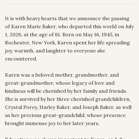
It is with heavy hearts that we announce the passing 
of Karen Marie Baker, who departed this world on July 
1, 2026, at the age of 81. Born on May 16, 1945, in 
Rochester, New York, Karen spent her life spreading 
joy, warmth, and laughter to everyone she 
encountered.

Karen was a beloved mother, grandmother, and 
great-grandmother, whose legacy of love and 
kindness will be cherished by her family and friends. 
She is survived by her three cherished grandchildren, 
Crystal Porey, Harley Baker, and Joseph Baker, as well 
as her precious great-grandchild, whose presence 
brought immense joy to her later years.
