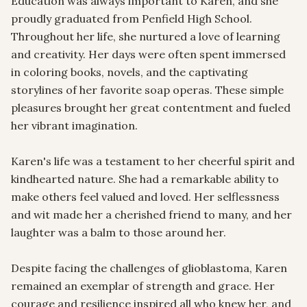
Education was always important to Karen, and she 
proudly graduated from Penfield High School. 
Throughout her life, she nurtured a love of learning 
and creativity. Her days were often spent immersed 
in coloring books, novels, and the captivating 
storylines of her favorite soap operas. These simple 
pleasures brought her great contentment and fueled 
her vibrant imagination.

Karen's life was a testament to her cheerful spirit and 
kindhearted nature. She had a remarkable ability to 
make others feel valued and loved. Her selflessness 
and wit made her a cherished friend to many, and her 
laughter was a balm to those around her. 

Despite facing the challenges of glioblastoma, Karen 
remained an exemplar of strength and grace. Her 
courage and resilience inspired all who knew her, and 