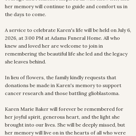
her memory will continue to guide and comfort us in 
the days to come.

A service to celebrate Karen's life will be held on July 6, 
2026, at 3:00 PM at Adams Funeral Home. All who 
knew and loved her are welcome to join in 
remembering the beautiful life she led and the legacy 
she leaves behind.

In lieu of flowers, the family kindly requests that 
donations be made in Karen's memory to support 
cancer research and those battling glioblastoma.

Karen Marie Baker will forever be remembered for 
her joyful spirit, generous heart, and the light she 
brought into our lives. She will be deeply missed, but 
her memory will live on in the hearts of all who were 