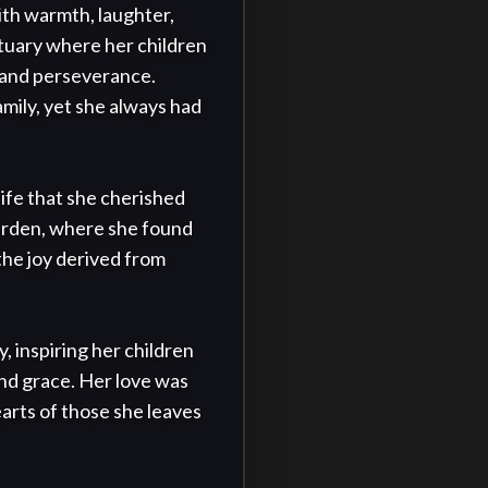
th warmth, laughter, 
uary where her children 
 and perseverance. 
mily, yet she always had 
fe that she cherished 
arden, where she found 
he joy derived from 
 inspiring her children 
nd grace. Her love was 
arts of those she leaves 