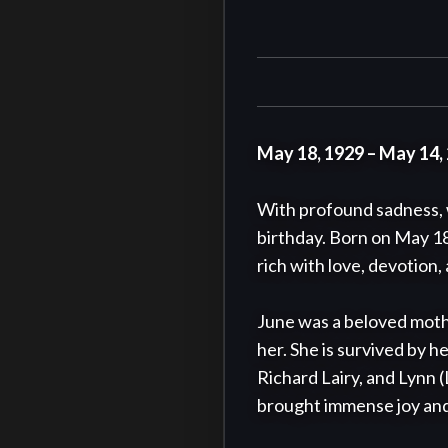
May 18, 1929 – May 14,
With profound sadness, w
birthday. Born on May 18,
rich with love, devotion,
June was a beloved moth
her. She is survived by h
Richard Lairy, and Lynn 
brought immense joy and li