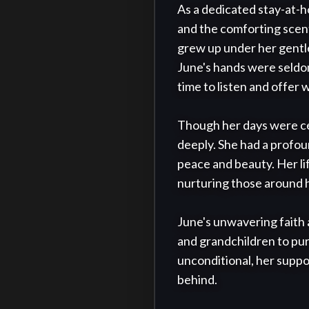
As a dedicated stay-at-
and the comforting scen
grew up under her gentle
June's hands were seldom 
time to listen and offer w
Though her days were cen
deeply. She had a profou
peace and beauty. Her lif
nurturing those around h
June's unwavering faith a
and grandchildren to pur
unconditional, her suppor
behind.
