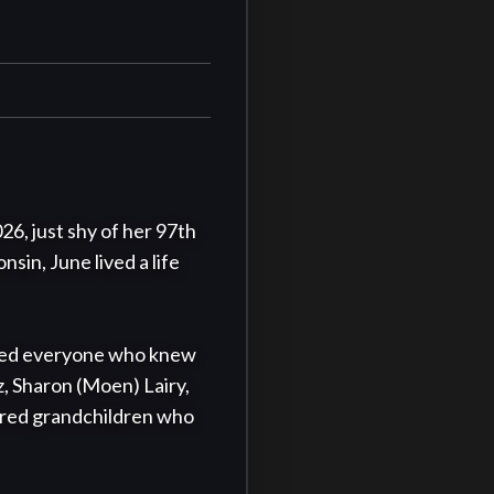
, just shy of her 97th 
in, June lived a life 
ched everyone who knew 
, Sharon (Moen) Lairy, 
ured grandchildren who 