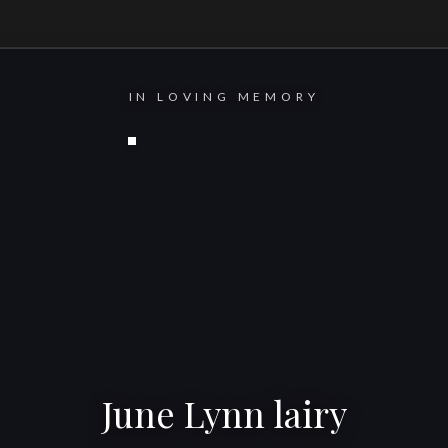
IN LOVING MEMORY
June Lynn lairy