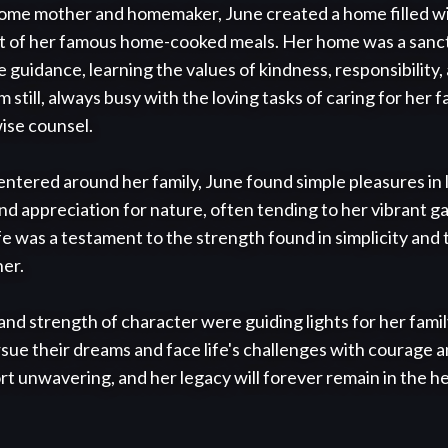
home mother and homemaker, June created a home filled wi
t of her famous home-cooked meals. Her home was a sanct
 guidance, learning the values of kindness, responsibility,
still, always busy with the loving tasks of caring for her fa
ise counsel.

tered around her family, June found simple pleasures in li
nd appreciation for nature, often tending to her vibrant g
e was a testament to the strength found in simplicity and t
er.

nd strength of character were guiding lights for her family,
sue their dreams and face life's challenges with courage a
t unwavering, and her legacy will forever remain in the he