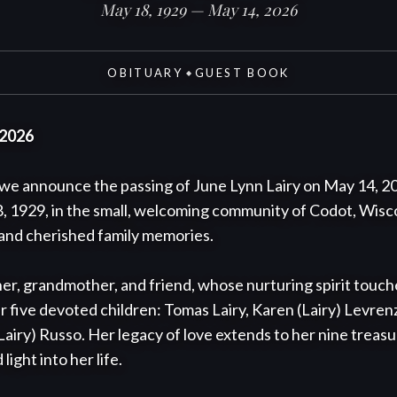
May 18, 1929 — May 14, 2026
OBITUARY
GUEST BOOK
◆
 2026
e announce the passing of June Lynn Lairy on May 14, 2026
 1929, in the small, welcoming community of Codot, Wiscons
 and cherished family memories.

er, grandmother, and friend, whose nurturing spirit tou
er five devoted children: Tomas Lairy, Karen (Lairy) Levrenz
(Lairy) Russo. Her legacy of love extends to her nine treas
ght into her life.
