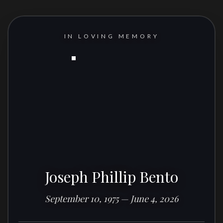
IN LOVING MEMORY
Joseph Phillip Bento
September 10, 1975 — June 4, 2026