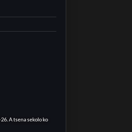
. A tsena sekolo ko 