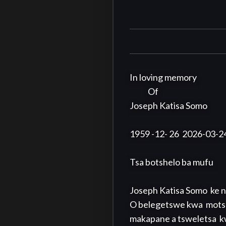
In loving memory

            Of

Joseph Katisa Somo

1959 -12- 26  2026-03-24
Tsa botshelo ba mufu

Joseph Katisa Somo  ke n
O belegetswe kwa  mots
makapane a tsweletsa  k