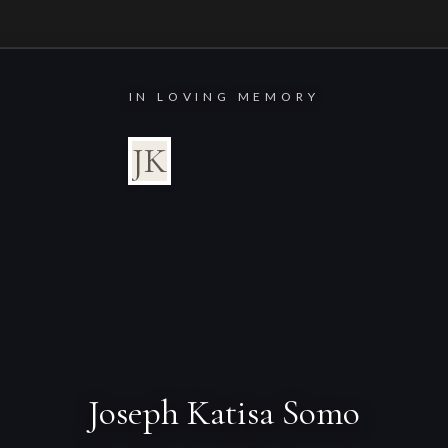
IN LOVING MEMORY
JK
Joseph Katisa Somo