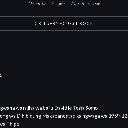
December 26, 1969 — March 21, 2026
OBITUARY
GUEST BOOK
◆


gwana wa ntlha wa bafu David le Tesia Somo .

eng wa Dihibidung Makapanestad ka ngwaga wa 1959-12-26
wa Thipe.
