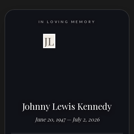
IN LOVING MEMORY
JL
Johnny Lewis Kennedy
June 20, 1947 — July 2, 2026