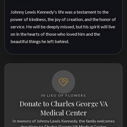
Johnny Lewis Kennedy's life was a testament to the 
power of kindness, the joy of creation, and the honor of 
service. He will be deeply missed, but his spirit will live 
on in the hearts of those who loved him and the 
beautiful things he left behind.
IN LIEU OF FLOWERS
Donate to Charles George VA
Medical Center
In memory of Johnny Lewis Kennedy, the family welcomes
donations to Charles George VA Medical Center.