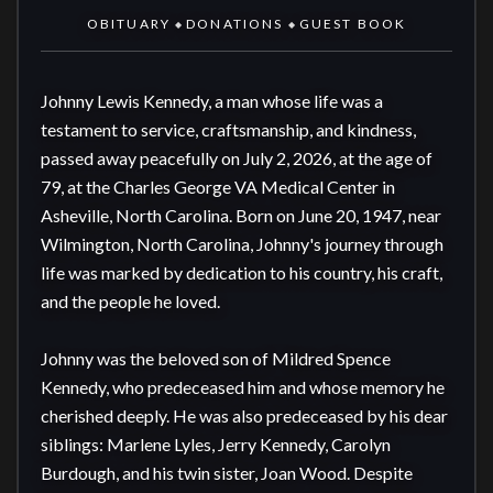
OBITUARY
DONATIONS
GUEST BOOK
◆
◆
Johnny Lewis Kennedy, a man whose life was a 
testament to service, craftsmanship, and kindness, 
passed away peacefully on July 2, 2026, at the age of 
79, at the Charles George VA Medical Center in 
Asheville, North Carolina. Born on June 20, 1947, near 
Wilmington, North Carolina, Johnny's journey through 
life was marked by dedication to his country, his craft, 
and the people he loved.

Johnny was the beloved son of Mildred Spence 
Kennedy, who predeceased him and whose memory he 
cherished deeply. He was also predeceased by his dear 
siblings: Marlene Lyles, Jerry Kennedy, Carolyn 
Burdough, and his twin sister, Joan Wood. Despite 