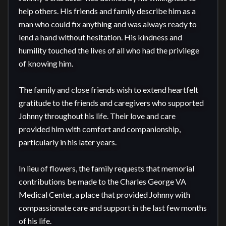
help others. His friends and family describe him as a 
man who could fix anything and was always ready to 
lend a hand without hesitation. His kindness and 
humility touched the lives of all who had the privilege 
of knowing him.

The family and close friends wish to extend heartfelt 
gratitude to the friends and caregivers who supported 
Johnny throughout his life. Their love and care 
provided him with comfort and companionship, 
particularly in his later years.

In lieu of flowers, the family requests that memorial 
contributions be made to the Charles George VA 
Medical Center, a place that provided Johnny with 
compassionate care and support in the last few months 
of his life. 
