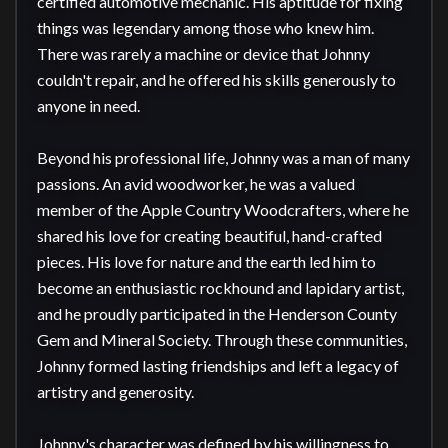
certified automotive mechanic. His aptitude for fixing 
things was legendary among those who knew him. 
There was rarely a machine or device that Johnny 
couldn't repair, and he offered his skills generously to 
anyone in need.

Beyond his professional life, Johnny was a man of many 
passions. An avid woodworker, he was a valued 
member of the Apple Country Woodcrafters, where he 
shared his love for creating beautiful, hand-crafted 
pieces. His love for nature and the earth led him to 
become an enthusiastic rockhound and lapidary artist, 
and he proudly participated in the Henderson County 
Gem and Mineral Society. Through these communities, 
Johnny formed lasting friendships and left a legacy of 
artistry and generosity.

Johnny's character was defined by his willingness to 