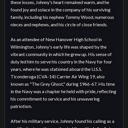
these losses, Johnny's heart remained warm, and he 
found joy and solace in the company of his surviving 
family, including his nephew Tommy Wood, numerous 
nieces and nephews, and his circle of close friends.

As an attendee of New Hanover High School in 
Wilmington, Johnny's early life was shaped by the 
vibrant community in which he grew up. His sense of 
duty led him to serve his country in the Navy for four 
years, where he was stationed aboard the U.S.S. 
Ticonderoga (CVA-14) Carrier Air Wing 19, also 
known as "The Grey Ghost," during 1966-67. His time 
in the Navy was a chapter he held with pride, reflecting 
his commitment to service and his unwavering 
patriotism.

After his military service, Johnny found his calling as a 