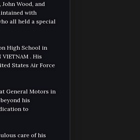
, John Wood, and 
intained with 
o all held a special 
n High School in 
 VIETNAM . His 
ted States Air Force 
at General Motors in 
beyond his 
ication to 
ulous care of his 