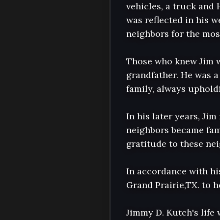
vehicles, a truck and 
was reflected in his w
neighbors for the most
Those who knew Jim wi
grandfather. He was a 
family, always upholdi
In his later years, J
neighbors became fami
gratitude to these ne
In accordance with hi
Grand Prairie,TX. to ho
Jimmy D. Kutch's life 