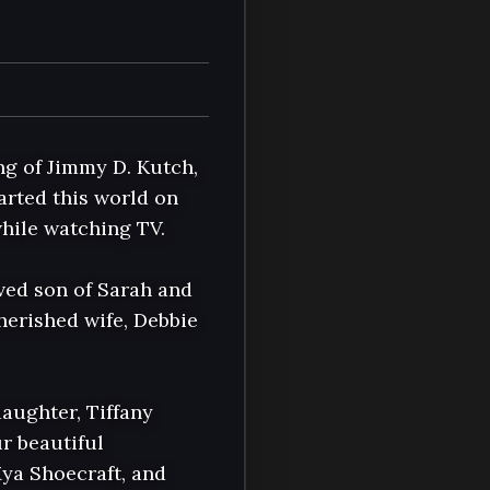
g of Jimmy D. Kutch, 
rted this world on 
hile watching TV.

ved son of Sarah and 
erished wife, Debbie 
aughter, Tiffany 
 beautiful 
ya Shoecraft, and 