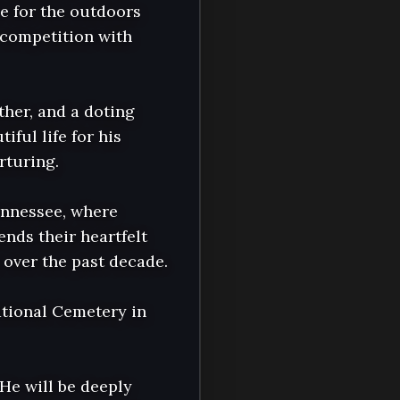
e for the outdoors 
 competition with 
her, and a doting 
ul life for his 
turing.

nnessee, where 
ds their heartfelt 
over the past decade.

tional Cemetery in 
He will be deeply 