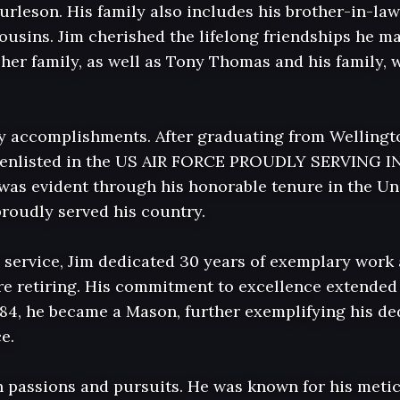
urleson. His family also includes his brother-in-law
sins. Jim cherished the lifelong friendships he ma
er family, as well as Tony Thomas and his family, wh
 accomplishments. After graduating from Wellingto
e enlisted in the US AIR FORCE PROUDLY SERVING IN
was evident through his honorable tenure in the Uni
roudly served his country.

y service, Jim dedicated 30 years of exemplary work 
ore retiring. His commitment to excellence extended 
1984, he became a Mason, further exemplifying his ded
.

th passions and pursuits. He was known for his metic