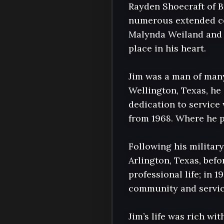
Rayden Shoecraft of B
numerous extended cou
Malynda Weiland and h
place in his heart.

Jim was a man of many
Wellington, Texas, h
dedication to service 
from 1968. Where he p
Following his militar
Arlington, Texas, bef
professional life; in 
community and service
Jim’s life was rich wi