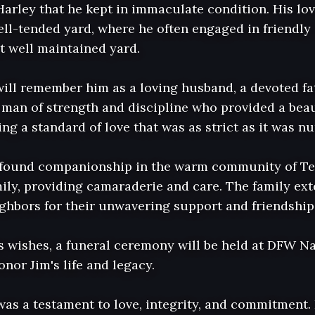
Harley that he kept in immaculate condition. His lov
ell-tended yard, where he often engaged in friendly
 well maintained yard. 

ll remember him as a loving husband, a devoted fat
man of strength and discipline who provided a beautif
ng a standard of love that was as strict as it was nur
im found companionship in the warm community of Te
ly, providing camaraderie and care. The family exten
ighbors for their unwavering support and friendship 
s wishes, a funeral ceremony will be held at DFW Na
nor Jim's life and legacy. 

was a testament to love, integrity, and commitment. 