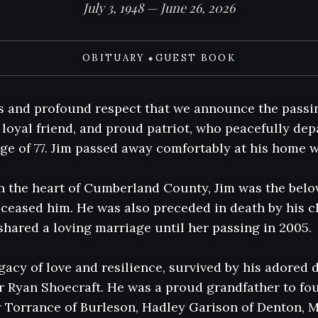
July 3, 1948 — June 26, 2026
OBITUARY
GUEST BOOK
◆
ss and profound respect that we announce the passin
loyal friend, and proud patriot, who peacefully depa
age of 77. Jim passed away comfortably at his home w
in the heart of Cumberland County, Jim was the belo
eased him. He was also preceded in death by his ch
hared a loving marriage until her passing in 2005.

gacy of love and resilience, survived by his adored d
r Ryan Shoecraft. He was a proud grandfather to four
y Torrance of Burleson, Hadley Garison of Denton, M