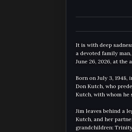
It is with deep sadne
a devoted family man, 
June 26, 2026, at the 
Born on July 3, 1948, 
Don Kutch, who predec
Kutch, with whom he s
Jim leaves behind a le
Kutch, and her partne
grandchildren: Trinit