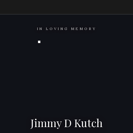
IN LOVING MEMORY
Jimmy D Kutch