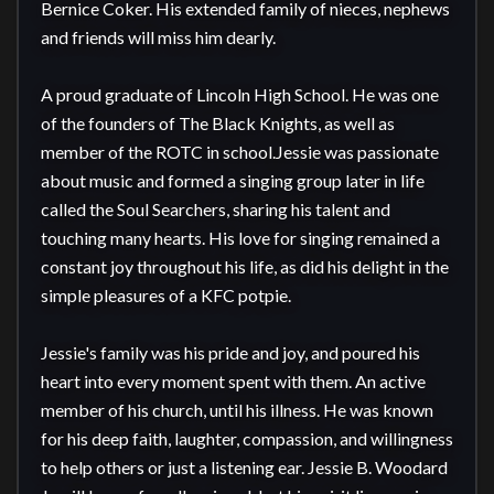
Bernice Coker. His extended family of nieces, nephews 
and friends will miss him dearly.

A proud graduate of Lincoln High School. He was one 
of the founders of The Black Knights, as well as 
member of the ROTC in school.Jessie was passionate 
about music and formed a singing group later in life 
called the Soul Searchers, sharing his talent and 
touching many hearts. His love for singing remained a 
constant joy throughout his life, as did his delight in the 
simple pleasures of a KFC potpie.

Jessie's family was his pride and joy, and poured his 
heart into every moment spent with them. An active 
member of his church, until his illness. He was known 
for his deep faith, laughter, compassion, and willingness 
to help others or just a listening ear. Jessie B. Woodard 