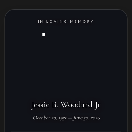
IN LOVING MEMORY
Jessie B. Woodard Jr
October 20, 1951 — June 30, 2026