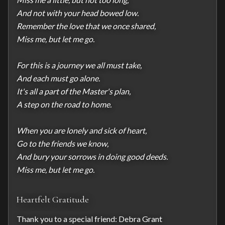
And not with your head bowed low.

Remember the love that we once shared,

Miss me, but let me go.

For this is a journey we all must take,

And each must go alone.

It's all a part of the Master's plan,

A step on the road to home.

When you are lonely and sick of heart,

Go to the friends we know,

And bury your sorrows in doing good deeds.

Miss me, but let me go.
Heartfelt Gratitude
Thank you to a special friend: Debra Grant
