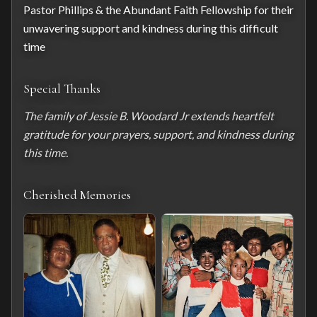
Pastor Phillips & the Abundant Faith Fellowship for their 
unwavering support and kindness during this difficult 
time
Special Thanks
The family of Jessie B. Woodard Jr extends heartfelt 
gratitude for your prayers, support, and kindness during 
this time.
Cherished Memories