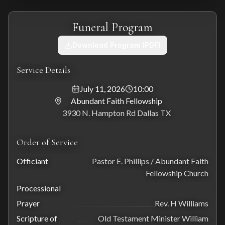
Funeral Program
Download Program (PDF)
Service Details
July 11, 2026
10:00
Abundant Faith Fellowship
3930 N. Hampton Rd Dallas TX
Order of Service
Officiant
Pastor E. Phillips / Abundant Faith
Fellowship Church
Processional
Prayer
Rev. H Williams
Scripture of
Old Testament Minister William