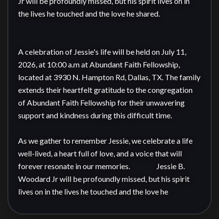
Jr will be profoundly missed, but his spirit lives on in 
the lives he touched and the love he shared.

A celebration of Jessie's life will be held on July 11, 
2026, at 10:00 a.m at Abundant Faith Fellowship, 
located at 3930 N. Hampton Rd, Dallas, TX. The family 
extends their heartfelt gratitude to the congregation 
of Abundant Faith Fellowship for their unwavering 
support and kindness during this difficult time.

As we gather to remember Jessie, we celebrate a life 
well-lived, a heart full of love, and a voice that will 
forever resonate in our memories.                  Jessie B. 
Woodard Jr will be profoundly missed, but his spirit 
lives on in the lives he touched and the love he