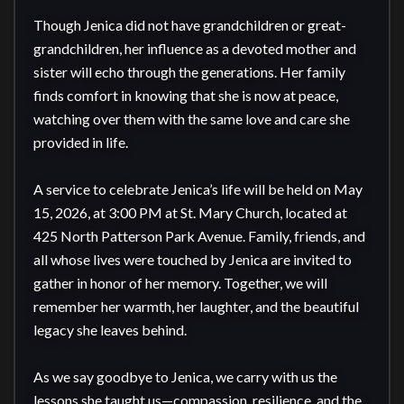
Though Jenica did not have grandchildren or great-
grandchildren, her influence as a devoted mother and 
sister will echo through the generations. Her family 
finds comfort in knowing that she is now at peace, 
watching over them with the same love and care she 
provided in life.

A service to celebrate Jenica’s life will be held on May 
15, 2026, at 3:00 PM at St. Mary Church, located at 
425 North Patterson Park Avenue. Family, friends, and 
all whose lives were touched by Jenica are invited to 
gather in honor of her memory. Together, we will 
remember her warmth, her laughter, and the beautiful 
legacy she leaves behind.

As we say goodbye to Jenica, we carry with us the 
lessons she taught us—compassion, resilience, and the 