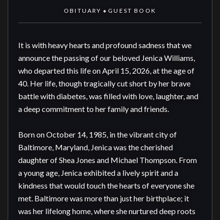
OBITUARY
GUEST BOOK
◆
It is with heavy hearts and profound sadness that we 
announce the passing of our beloved Jenica Williams, 
who departed this life on April 15, 2026, at the age of 
40. Her life, though tragically cut short by her brave 
battle with diabetes, was filled with love, laughter, and 
a deep commitment to her family and friends.

Born on October 14, 1985, in the vibrant city of 
Baltimore, Maryland, Jenica was the cherished 
daughter of Shea Jones and Michael Thompson. From 
a young age, Jenica exhibited a lively spirit and a 
kindness that would touch the hearts of everyone she 
met. Baltimore was more than just her birthplace; it 
was her lifelong home, where she nurtured deep roots 