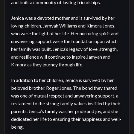
and built a community of lasting friendships.

Jenica was a devoted mother and is survived by her 
loving children, Jamyah Williams and Kimora Jones, 
who were the light of her life. Her nurturing spirit and 
unwavering support were the foundation upon which 
her family was built. Jenica’s legacy of love, strength, 
and resilience will continue to inspire Jamyah and 
Kimora as they journey through life.

In addition to her children, Jenica is survived by her 
beloved brother, Roger Jones. The bond they shared 
was one of mutual respect and unwavering support, a 
testament to the strong family values instilled by their 
parents. Jenica’s family was her pride and joy, and she 
dedicated her life to ensuring their happiness and well-
being.
