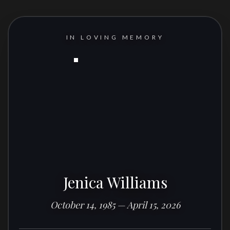
IN LOVING MEMORY
Jenica Williams
October 14, 1985 — April 15, 2026