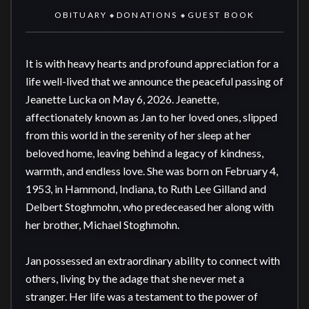
OBITUARY
DONATIONS
GUEST BOOK
◆
◆
It is with heavy hearts and profound appreciation for a 
life well-lived that we announce the peaceful passing of 
Jeanette Lucka on May 6, 2026. Jeanette, 
affectionately known as Jan to her loved ones, slipped 
from this world in the serenity of her sleep at her 
beloved home, leaving behind a legacy of kindness, 
warmth, and endless love. She was born on February 4, 
1953, in Hammond, Indiana, to Ruth Lee Gilland and 
Delbert Stoghmohn, who predeceased her along with 
her brother, Michael Stoghmohn.

Jan possessed an extraordinary ability to connect with 
others, living by the adage that she never met a 
stranger. Her life was a testament to the power of 