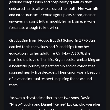
genuine compassion and hospitality, qualities that 
endeared her to all who crossed her path. Her warmth 
and infectious smile could light up any room, and her 
unwavering spirit left an indelible mark on everyone 
fortunate enough to know her.

Graduating from House Baptist School in 1970, Jan 
carried forth the values and friendships from her 
education into her adult life. On May 7, 1978, she 
married the love of her life, Bryan Lucka, embarking on 
a beautiful journey of partnership and devotion that 
spanned nearly five decades. Their union was a beacon 
of love and mutual respect, inspiring those around 
them.

Jan was a devoted mother to her two sons, David 
"Misty" Lucka and Daniel "Renee" Lucka, who were her 