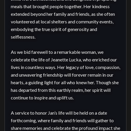
meals that brought people together. Her kindness 
extended beyond her family and friends, as she often 
volunteered at local shelters and community events, 
embodying the true spirit of generosity and 
selflessness.

As we bid farewell to a remarkable woman, we 
celebrate the life of Jeanette Lucka, who enriched our 
lives in countless ways. Her legacy of love, compassion, 
and unwavering friendship will forever remain in our 
hearts, a guiding light for all who knew her. Though she 
has departed from this earthly realm, her spirit will 
continue to inspire and uplift us.

A service to honor Jan’s life will be held on a date 
forthcoming, where family and friends will gather to 
share memories and celebrate the profound impact she 