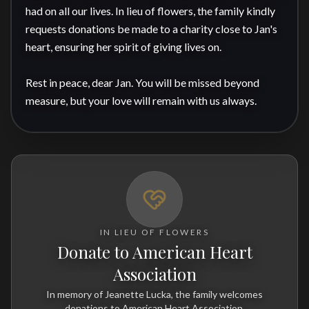
had on all our lives. In lieu of flowers, the family kindly 
requests donations be made to a charity close to Jan's 
heart, ensuring her spirit of giving lives on.

Rest in peace, dear Jan. You will be missed beyond 
measure, but your love will remain with us always.
IN LIEU OF FLOWERS
Donate to American Heart
Association
In memory of Jeanette Lucka, the family welcomes
donations to American Heart Association.