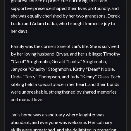
greatest source of pride. Her nurturing spirit and 
supportive presence shaped their lives profoundly, and 
she was equally cherished by her two grandsons, Derek 
Lucka and Adam Lucka, who brought immense joy to 
her days.

Family was the cornerstone of Jan’s life. She is survived 
by her loving husband, Bryan, and her siblings: Timothy 
"Carol" Stoghmohn, Gerald "Lanita" Stoghmohn, 
Janycke "Chasity" Stoghmohn, Kathy "Dean" Noble, 
Linda "Terry" Thompson, and Judy "Kenny" Glass. Each 
sibling held a special place in her heart, and their bonds 
were unbreakable, strengthened by shared memories 
and mutual love.

Jan's home was a sanctuary where laughter was 
abundant, and everyone was welcome. Her culinary 
skills were unmatched, and she delighted in preparing 