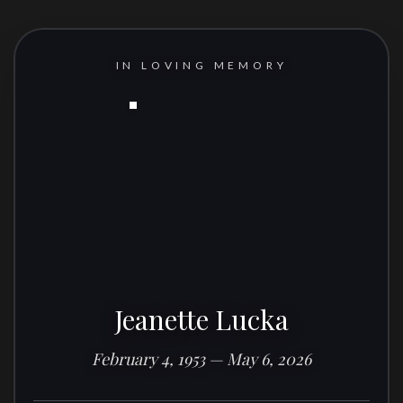
IN LOVING MEMORY
Jeanette Lucka
February 4, 1953 — May 6, 2026