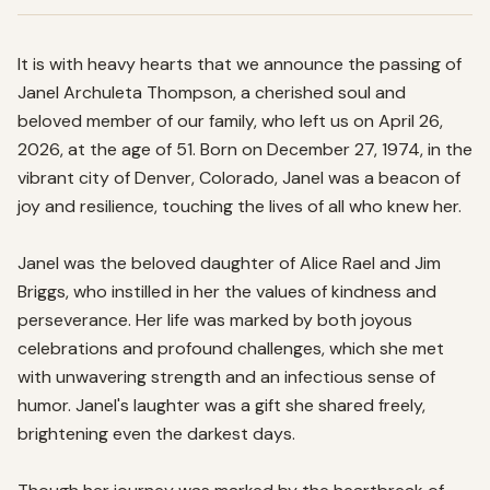
It is with heavy hearts that we announce the passing of 
Janel Archuleta Thompson, a cherished soul and 
beloved member of our family, who left us on April 26, 
2026, at the age of 51. Born on December 27, 1974, in the 
vibrant city of Denver, Colorado, Janel was a beacon of 
joy and resilience, touching the lives of all who knew her.

Janel was the beloved daughter of Alice Rael and Jim 
Briggs, who instilled in her the values of kindness and 
perseverance. Her life was marked by both joyous 
celebrations and profound challenges, which she met 
with unwavering strength and an infectious sense of 
humor. Janel's laughter was a gift she shared freely, 
brightening even the darkest days.
