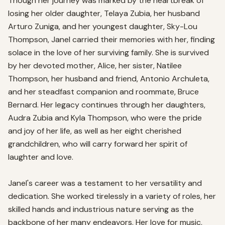
Though her journey was marked by the heartbreak of 
losing her older daughter, Telaya Zubia, her husband 
Arturo Zuniga, and her youngest daughter, Sky-Lou 
Thompson, Janel carried their memories with her, finding 
solace in the love of her surviving family. She is survived 
by her devoted mother, Alice, her sister, Natilee 
Thompson, her husband and friend, Antonio Archuleta, 
and her steadfast companion and roommate, Bruce 
Bernard. Her legacy continues through her daughters, 
Audra Zubia and Kyla Thompson, who were the pride 
and joy of her life, as well as her eight cherished 
grandchildren, who will carry forward her spirit of 
laughter and love.

Janel's career was a testament to her versatility and 
dedication. She worked tirelessly in a variety of roles, her 
skilled hands and industrious nature serving as the 
backbone of her many endeavors. Her love for music, 