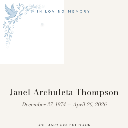
IN LOVING MEMORY
Janel Archuleta Thompson
December 27, 1974 — April 26, 2026
OBITUARY
GUEST BOOK
◆