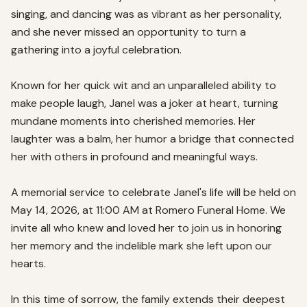
singing, and dancing was as vibrant as her personality, 
and she never missed an opportunity to turn a 
gathering into a joyful celebration.

Known for her quick wit and an unparalleled ability to 
make people laugh, Janel was a joker at heart, turning 
mundane moments into cherished memories. Her 
laughter was a balm, her humor a bridge that connected 
her with others in profound and meaningful ways.

A memorial service to celebrate Janel's life will be held on 
May 14, 2026, at 11:00 AM at Romero Funeral Home. We 
invite all who knew and loved her to join us in honoring 
her memory and the indelible mark she left upon our 
hearts.

In this time of sorrow, the family extends their deepest 