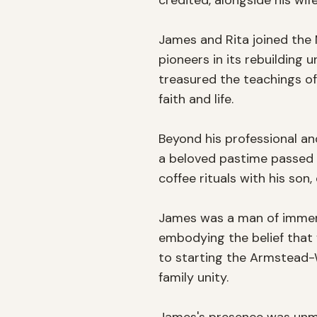
credited, alongside his wife
James and Rita joined the N
pioneers in its rebuilding
treasured the teachings of
faith and life.

Beyond his professional an
a beloved pastime passed d
coffee rituals with his son,
James was a man of immense
embodying the belief that f
to starting the Armstead-
family unity.
