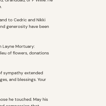
 Granddad, or P Willie. He 


nd to Cedric and Nikki 
and generosity have been 
in Layne Mortuary: 
ieu of flowers, donations 
 of sympathy extended 
es, and blessings. Your 
hose he touched. May his 