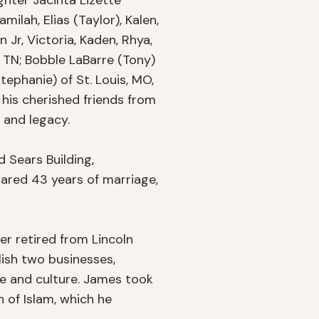
hter Jacinta Lizette 
lah, Elias (Taylor), Kalen, 
Jr, Victoria, Kaden, Rhya, 
 TN; Bobble LaBarre (Tony) 
ephanie) of St. Louis, MO, 
his cherished friends from 
and legacy.

 Sears Building, 
ared 43 years of marriage, 
r retired from Lincoln 
lish two businesses, 
e and culture. James took 
 of Islam, which he 