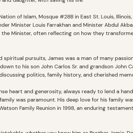
 and daughter, with saving his life.

ation of Islam, Mosque #28B in East St. Louis, Illinois
 under Minister Louis Farrakhan and Minister Abdul A
 the Minister, often reflecting on how they transforme
d spiritual pursuits, James was a man of many passions
own to his son John Carlos Sr. and grandson John Carl
 discussing politics, family history, and cherished memo
 heart and generosity, always ready to lend a hand t
amily was paramount. His deep love for his family was 
Watson Family Reunion in 1998, an enduring testament