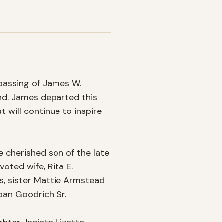
passing of James W. 
nd. James departed this 
t will continue to inspire 
 cherished son of the late 
ted wife, Rita E. 
s, sister Mattie Armstead 
an Goodrich Sr.
