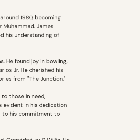
, around 1980, becoming 
kbar Muhammad. James 
d his understanding of 
. He found joy in bowling, 
os Jr. He cherished his 
ries from "The Junction." 

o those in need, 
evident in his dedication 
 to his commitment to 