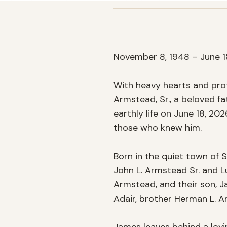
November 8, 1948 – June 18
With heavy hearts and prof
Armstead, Sr., a beloved fa
earthly life on June 18, 202
those who knew him.

Born in the quiet town of S
John L. Armstead Sr. and L
Armstead, and their son, Ja
Adair, brother Herman L. 