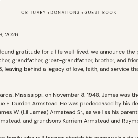
OBITUARY
DONATIONS
GUEST BOOK
◆
◆
, 2026

ound gratitude for a life well-lived, we announce the 
ther, grandfather, great-grandfather, brother, and frie
6, leaving behind a legacy of love, faith, and service tha
ardis, Mississippi, on November 8, 1948, James was the
ue E. Durden Armstead. He was predeceased by his devo
mes W. (Lil James) Armstead Sr., as well as his parent
Armstead, and grandsons Karriem Armstead and Raymo