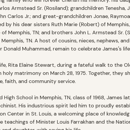
g family who will forever cherish his memory: his daug
s Armstead Sr. (Rosiland); grandchildren Tenesha, Jami
ohn Carlos Jr.; and great-grandchildren Jonae, Raymoan 
ved by his dear sisters Ruth Marie (Robert) of Memphis,
e of Memphis, TN; and brothers John L. Armstead Sr. (St
Memphis, TN. A host of cousins, nieces, nephews, and 
r Donald Muhammad, remain to celebrate James's life 
fe, Rita Elaine Stewart, during a fateful walk to the Old
in holy matrimony on March 28, 1975. Together, they sh
ove, faith, and community service. 

 High School in Memphis, TN, class of 1968, James late
chinist. His industrious spirit led him to proudly estab
ion Center in St. Louis, a welcoming place of knowledg
e teachings of Minister Louis Farrakhan and the Nation