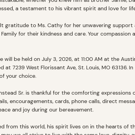
takable, whether you knew him as Brother Jamie, Dad,
ed, a testament to his vibrant spirit and love for life.
lt gratitude to Ms. Cathy for her unwavering support a
Family for their kindness and care. Your compassion 
fe will be held on July 3, 2026, at 11:00 AM at the Aust
 at 7239 West Florissant Ave, St. Louis, MO 63136. In l
f your choice.

stead Sr. is thankful for the comforting expressions
ils, encouragements, cards, phone calls, direct messag
ace and joy during our bereavement.

rom this world, his spirit lives on in the hearts of t