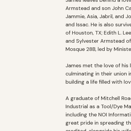
James leaves behind a lovin
Armstead and son John Carlo
Jammie, Asia, Jabril, and J
and Issac. He is also survi
of Houston, TX; Edith L. Le
and Sylvester Armstead of 
Mosque 28B, led by Ministe
James met the love of his li
culminating in their union 
building a life filled with l
A graduate of Mitchell Road
Industrial as a Tool/Dye Ma
including the NOI Informat
great pride in spreading th