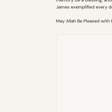
memory be a blessing, and 
James exemplified every day 
May Allah Be Pleased with 