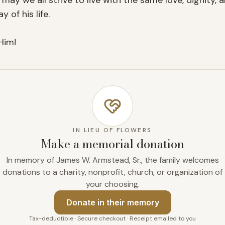
may we all strive to live with the same love, dignity,
of his life.

Him!
IN LIEU OF FLOWERS
Make a memorial donation
In memory of James W. Armstead, Sr., the family welcomes
donations to a charity, nonprofit, church, or organization of
your choosing.
Donate
in their memory
Tax-deductible · Secure checkout · Receipt emailed to you