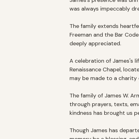
James's presence was unmis
was always impeccably dress
The family extends heartfe
Freeman and the Bar Code 
deeply appreciated.

A celebration of James's li
Renaissance Chapel, located
may be made to a charity o
The family of James W. Arm
through prayers, texts, ema
kindness has brought us pe
Though James has departed f