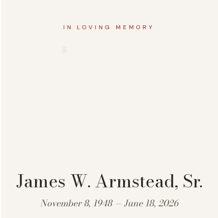
IN LOVING MEMORY
James W. Armstead, Sr.
November 8, 1948 — June 18, 2026