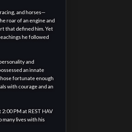
 racing, and horses—
he roar of an engine and 
t that defined him. Yet 
teachings he followed 
personality and 
possessed an innate 
 those fortunate enough 
ials with courage and an 
at 2:00 PM at REST HAV 
 many lives with his 