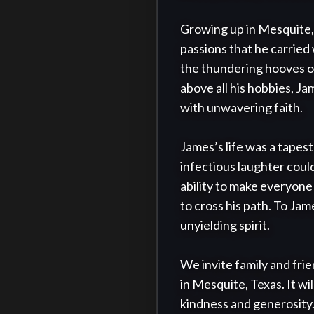
Growing up in Mesquite, 
passions that he carried 
the thundering hooves of
above all his hobbies, J
with unwavering faith.

James’s life was a tapest
infectious laughter coul
ability to make everyone
to cross his path. To Jam
unyielding spirit.

We invite family and fri
in Mesquite, Texas. It wi
kindness and generosity.