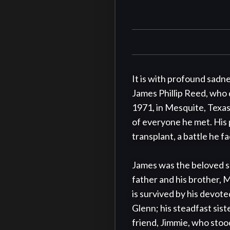
It is with profound sadne
James Phillip Reed, who 
1971, in Mesquite, Texas
of everyone he met. His 
transplant, a battle he f
James was the beloved so
father and his brother, 
is survived by his devot
Glenn; his steadfast siste
friend, Jimmie, who stood