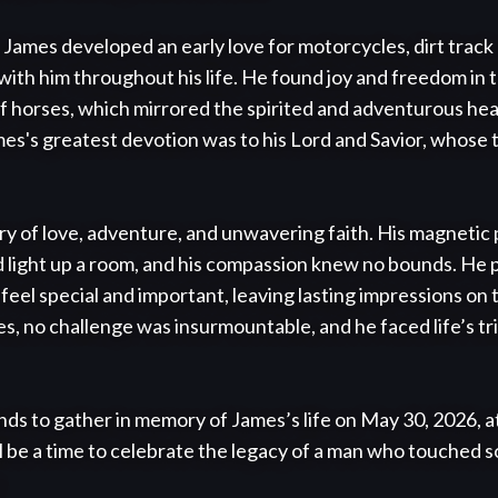
James developed an early love for motorcycles, dirt track
with him throughout his life. He found joy and freedom in t
 horses, which mirrored the spirited and adventurous hear
ames's greatest devotion was to his Lord and Savior, whose 
ry of love, adventure, and unwavering faith. His magnetic 
d light up a room, and his compassion knew no bounds. He 
 feel special and important, leaving lasting impressions on
es, no challenge was insurmountable, and he faced life’s tr
ends to gather in memory of James’s life on May 30, 2026, 
ll be a time to celebrate the legacy of a man who touched so

