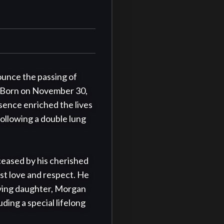
ounce the passing of 
. Born on November 30, 
ence enriched the lives 
ollowing a double lung 
eased by his cherished 
t love and respect. He 
oving daughter, Morgan 
ding a special lifelong 