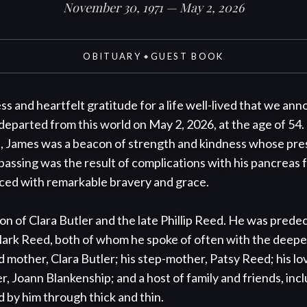
November 30, 1971 — May 2, 2026
OBITUARY
GUEST BOOK
◆
ss and heartfelt gratitude for a life well-lived that we ann
departed from this world on May 2, 2026, at the age of 54
, James was a beacon of strength and kindness whose pres
passing was the result of complications with his pancreas f
aced with remarkable bravery and grace.

n of Clara Butler and the late Phillip Reed. He was predec
Mark Reed, both of whom he spoke of often with the deepes
ed mother, Clara Butler; his step-mother, Patsy Reed; his l
r, Joann Blankenship; and a host of family and friends, inclu
 by him through thick and thin.
