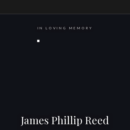
IN LOVING MEMORY
James Phillip Reed