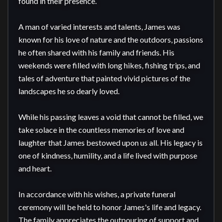
found in their presence.

A man of varied interests and talents, James was 
known for his love of nature and the outdoors, passions 
he often shared with his family and friends. His 
weekends were filled with long hikes, fishing trips, and 
tales of adventure that painted vivid pictures of the 
landscapes he so dearly loved.

While his passing leaves a void that cannot be filled, we 
take solace in the countless memories of love and 
laughter that James bestowed upon us all. His legacy is 
one of kindness, humility, and a life lived with purpose 
and heart.

In accordance with his wishes, a private funeral 
ceremony will be held to honor James's life and legacy. 
The family appreciates the outpouring of support and 