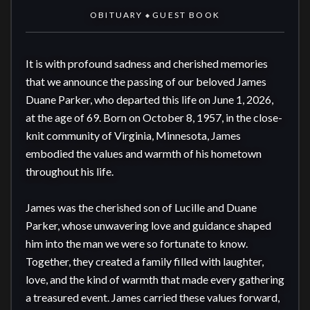
OBITUARY
GUEST BOOK
◆
It is with profound sadness and cherished memories 
that we announce the passing of our beloved James 
Duane Parker, who departed this life on June 1, 2026, 
at the age of 69. Born on October 8, 1957, in the close-
knit community of Virginia, Minnesota, James 
embodied the values and warmth of his hometown 
throughout his life.

James was the cherished son of Lucille and Duane 
Parker, whose unwavering love and guidance shaped 
him into the man we were so fortunate to know. 
Together, they created a family filled with laughter, 
love, and the kind of warmth that made every gathering 
a treasured event. James carried these values forward, 