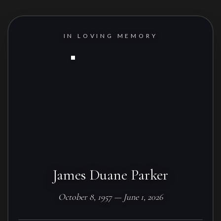
IN LOVING MEMORY
James Duane Parker
October 8, 1957 — June 1, 2026