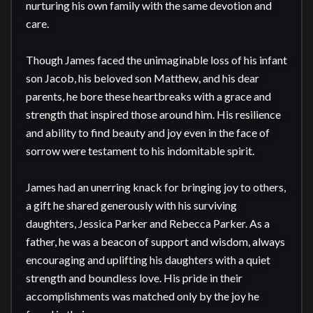
nurturing his own family with the same devotion and 
care.

Though James faced the unimaginable loss of his infant 
son Jacob, his beloved son Matthew, and his dear 
parents, he bore these heartbreaks with a grace and 
strength that inspired those around him. His resilience 
and ability to find beauty and joy even in the face of 
sorrow were testament to his indomitable spirit.

James had an unerring knack for bringing joy to others, 
a gift he shared generously with his surviving 
daughters, Jessica Parker and Rebecca Parker. As a 
father, he was a beacon of support and wisdom, always 
encouraging and uplifting his daughters with a quiet 
strength and boundless love. His pride in their 
accomplishments was matched only by the joy he 