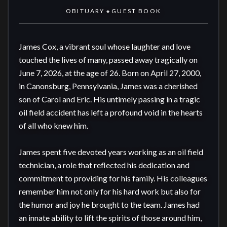
OBITUARY
GUEST BOOK
◆
James Cox, a vibrant soul whose laughter and love 
touched the lives of many, passed away tragically on 
June 7, 2026, at the age of 26. Born on April 27, 2000, 
in Canonsburg, Pennsylvania, James was a cherished 
son of Carol and Eric. His untimely passing in a tragic 
oil field accident has left a profound void in the hearts 
of all who knew him.

James spent five devoted years working as an oil field 
technician, a role that reflected his dedication and 
commitment to providing for his family. His colleagues 
remember him not only for his hard work but also for 
the humor and joy he brought to the team. James had 
an innate ability to lift the spirits of those around him, 