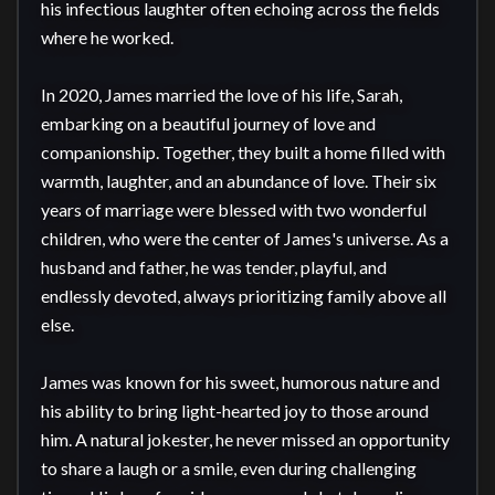
his infectious laughter often echoing across the fields 
where he worked.

In 2020, James married the love of his life, Sarah, 
embarking on a beautiful journey of love and 
companionship. Together, they built a home filled with 
warmth, laughter, and an abundance of love. Their six 
years of marriage were blessed with two wonderful 
children, who were the center of James's universe. As a 
husband and father, he was tender, playful, and 
endlessly devoted, always prioritizing family above all 
else.

James was known for his sweet, humorous nature and 
his ability to bring light-hearted joy to those around 
him. A natural jokester, he never missed an opportunity 
to share a laugh or a smile, even during challenging 