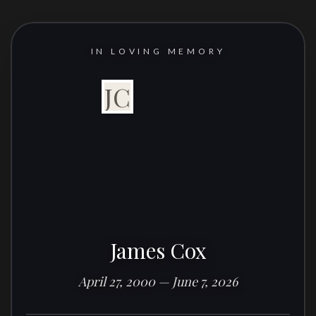
IN LOVING MEMORY
JC
James Cox
April 27, 2000 — June 7, 2026