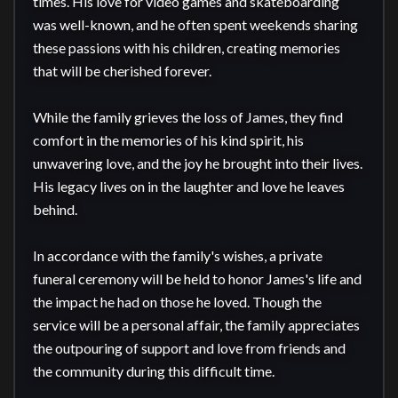
times. His love for video games and skateboarding 
was well-known, and he often spent weekends sharing 
these passions with his children, creating memories 
that will be cherished forever.

While the family grieves the loss of James, they find 
comfort in the memories of his kind spirit, his 
unwavering love, and the joy he brought into their lives. 
His legacy lives on in the laughter and love he leaves 
behind.

In accordance with the family's wishes, a private 
funeral ceremony will be held to honor James's life and 
the impact he had on those he loved. Though the 
service will be a personal affair, the family appreciates 
the outpouring of support and love from friends and 
the community during this difficult time.
