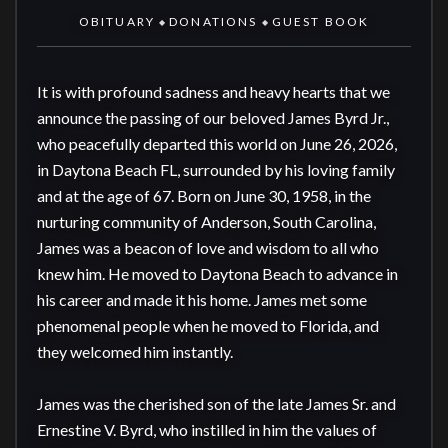
OBITUARY
DONATIONS
GUEST BOOK
◆
◆
It is with profound sadness and heavy hearts that we 
announce the passing of our beloved James Byrd Jr., 
who peacefully departed this world on June 26, 2026, 
in Daytona Beach FL, surrounded by his loving family 
and at the age of 67. Born on June 30, 1958, in the 
nurturing community of Anderson, South Carolina, 
James was a beacon of love and wisdom to all who 
knew him. He moved to Daytona Beach to advance in 
his career and made it his home. James met some 
phenomenal people when he moved to Florida, and 
they welcomed him instantly. 

James was the cherished son of the late James Sr. and 
Ernestine V. Byrd, who instilled in him the values of 