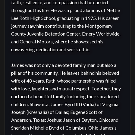
faith, resilience, and compassion that he carried 
throughout his life. He was a proud alumnus of Nettie 
Lee Roth High School, graduating in 1975. His career 
journey saw him contributing to the Montgomery 
County Juvenile Detention Center, Emery Worldwide, 
and General Motors, where he showcased his 
unwavering dedication and work ethic.

James was not only a devoted family man but also a 
pillar of his community. He leaves behind his beloved 
wife of 48 years, Ruth, whose partnership was filled 
with love, laughter, and mutual respect. Together, they 
nurtured a beautiful family, including their six adored 
children: Shawnita; James Byrd III (Vadia) of Virginia; 
Joseph (Kreshalia) of Dallas; Eugene Scott of 
Anderson, Texas; Joshua; Jason of Dayton, Ohio; and 
Sheridan Michelle Byrd of Columbus, Ohio. James's 