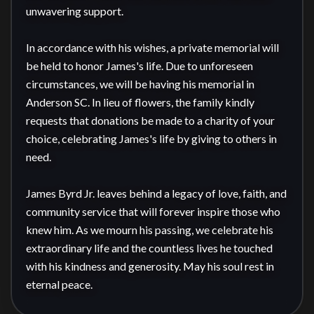
unwavering support.

In accordance with his wishes, a private memorial will 
be held to honor James's life. Due to unforeseen 
circumstances, we will be having his memorial in 
Anderson SC. In lieu of flowers, the family kindly 
requests that donations be made to a charity of your 
choice, celebrating James's life by giving to others in 
need.

James Byrd Jr. leaves behind a legacy of love, faith, and 
community service that will forever inspire those who 
knew him. As we mourn his passing, we celebrate his 
extraordinary life and the countless lives he touched 
with his kindness and generosity. May his soul rest in 
eternal peace.