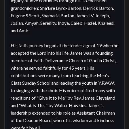
legacy of love continues through his 13 cherished 
grandchildren: Sha'Bre Byrd-Barton, Derrick Barton, 
Eugene S Scott, Shamaria Barton, James IV, Joseph, 
Josiah, Amyah, Serenity, Indya, Caleb, Hazel, Khaleesi, 
and Amir.

His faith journey began at the tender age of 19 when he 
accepted the Lord into his life. James was a founding 
member of Faith Deliverance Church of God in Christ, 
where he served faithfully for 45 years. His 
contributions were many, from teaching the Men's 
Class Sunday School and leading the youth in Y.P.W.W. 
to singing with the choir. His voice uplifted many with 
renditions of "Give It to Me" by Rev. James Cleveland 
and "What Is This" by Walter Hawkins. James's 
leadership extended to his role as Assistant Chairman 
of the Deacon Board, where his wisdom and kindness 
were felt by all.
