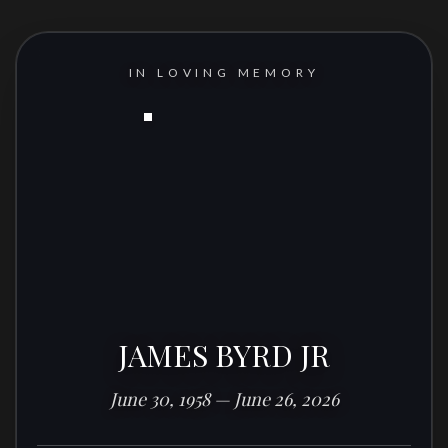
IN LOVING MEMORY
JAMES BYRD JR
June 30, 1958 — June 26, 2026