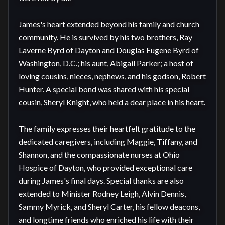
James's heart extended beyond his family and church 
community. He is survived by his two brothers, Ray 
Laverne Byrd of Dayton and Douglas Eugene Byrd of 
Washington, D.C.; his aunt, Abigail Parker; a host of 
loving cousins, nieces, nephews, and his godson, Robert 
Hunter. A special bond was shared with his special 
cousin, Sheryl Knight, who held a dear place in his heart.

The family expresses their heartfelt gratitude to the 
dedicated caregivers, including Maggie, Tiffany, and 
Shannon, and the compassionate nurses at Ohio 
Hospice of Dayton, who provided exceptional care 
during James's final days. Special thanks are also 
extended to Minister Rodney Leigh, Alvin Dennis, 
Sammy Myrick, and Sheryl Carter, his fellow deacons, 
and longtime friends who enriched his life with their 