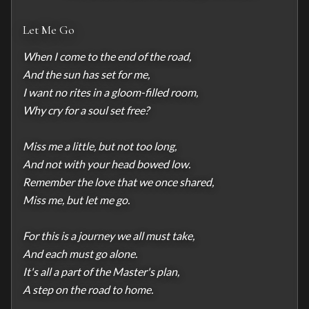
Let Me Go
When I come to the end of the road,

And the sun has set for me,

I want no rites in a gloom-filled room,

Why cry for a soul set free?

Miss me a little, but not too long,

And not with your head bowed low.

Remember the love that we once shared,

Miss me, but let me go.

For this is a journey we all must take,

And each must go alone.

It's all a part of the Master's plan,

A step on the road to home.
