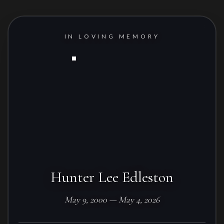
IN LOVING MEMORY
Hunter Lee Edleston
May 9, 2000 — May 4, 2026