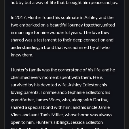
hobby but a way of life that brought him peace and joy.

In 2017, Hunter found his soulmate in Ashley, and the 
two embarked on a beautiful journey together, united 
in marriage for nine wonderful years. The love they 
shared was a testament to their deep connection and 
understanding, a bond that was admired by all who 
knew them.

Hunter's family was the cornerstone of his life, and he 
cherished every moment spent with them. He is 
survived by his devoted wife, Ashley Edleston; his 
loving parents, Tommie and Stephanie Edleston; his 
grandfather, James Vines, who, along with Dorthy, 
shared a special bond with him; and his uncle Jamie 
Vines and aunt Tanis Miller, whose home was always 
open to him. Hunter's siblings, Jessica Edleston 