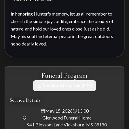
In honoring Hunter's memory, let us all remember to 
cherish the simple joys of life, embrace the beauty of 
nature, and hold our loved ones close, just as he did. 
May his soul find eternal peace in the great outdoors 
he so dearly loved.
Funeral Program
Download Program (PDF)
Service Details
May 15, 2026
13:00
Glenwood Funeral Home
941 Blossom Lane Vicksburg, MS 39180