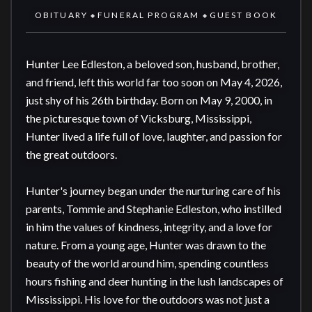
OBITUARY
FUNERAL PROGRAM
GUEST BOOK
◆
◆
Hunter Lee Edleston, a beloved son, husband, brother, 
and friend, left this world far too soon on May 4, 2026, 
just shy of his 26th birthday. Born on May 9, 2000, in 
the picturesque town of Vicksburg, Mississippi, 
Hunter lived a life full of love, laughter, and passion for 
the great outdoors.

Hunter's journey began under the nurturing care of his 
parents, Tommie and Stephanie Edleston, who instilled 
in him the values of kindness, integrity, and a love for 
nature. From a young age, Hunter was drawn to the 
beauty of the world around him, spending countless 
hours fishing and deer hunting in the lush landscapes of 
Mississippi. His love for the outdoors was not just a 