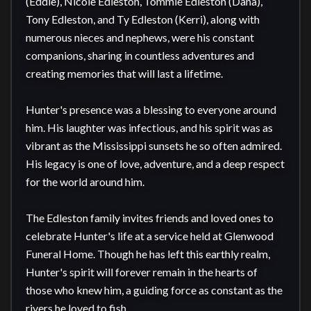
(Eddie), Nicole Edleston, Tommie Edleston (Dana), 
Tony Edleston, and Ty Edleston (Kerri), along with 
numerous nieces and nephews, were his constant 
companions, sharing in countless adventures and 
creating memories that will last a lifetime.

Hunter's presence was a blessing to everyone around 
him. His laughter was infectious, and his spirit was as 
vibrant as the Mississippi sunsets he so often admired. 
His legacy is one of love, adventure, and a deep respect 
for the world around him.

The Edleston family invites friends and loved ones to 
celebrate Hunter's life at a service held at Glenwood 
Funeral Home. Though he has left this earthly realm, 
Hunter's spirit will forever remain in the hearts of 
those who knew him, a guiding force as constant as the 
rivers he loved to fish.
