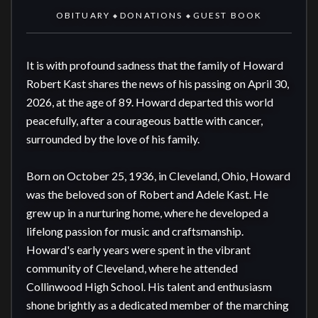
OBITUARY
DONATIONS
GUEST BOOK
◆
◆
It is with profound sadness that the family of Howard 
Robert Kast shares the news of his passing on April 30, 
2026, at the age of 89. Howard departed this world 
peacefully, after a courageous battle with cancer, 
surrounded by the love of his family.

Born on October 25, 1936, in Cleveland, Ohio, Howard 
was the beloved son of Robert and Adele Kast. He 
grew up in a nurturing home, where he developed a 
lifelong passion for music and craftsmanship. 
Howard's early years were spent in the vibrant 
community of Cleveland, where he attended 
Collinwood High School. His talent and enthusiasm 
shone brightly as a dedicated member of the marching 