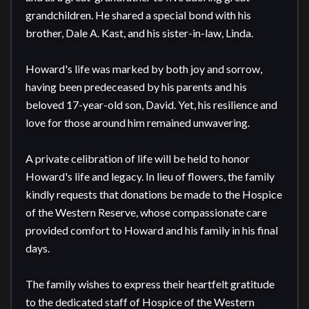
grandchildren. He shared a special bond with his 
brother, Dale A. Kast, and his sister-in-law, Linda.

Howard's life was marked by both joy and sorrow, 
having been predeceased by his parents and his 
beloved 17-year-old son, David. Yet, his resilience and 
love for those around him remained unwavering.

A private celibration of life will be held to honor 
Howard's life and legacy. In lieu of flowers, the family 
kindly requests that donations be made to the Hospice 
of the Western Reserve, whose compassionate care 
provided comfort to Howard and his family in his final 
days.

The family wishes to express their heartfelt gratitude 
to the dedicated staff of Hospice of the Western 