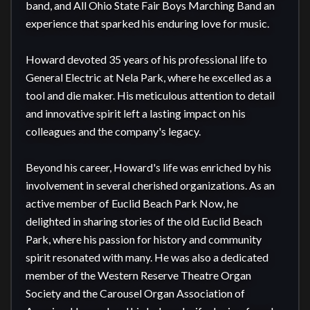
band, and All Ohio State Fair Boys Marching Band an 
experience that sparked his enduring love for music.

Howard devoted 35 years of his professional life to 
General Electric at Nela Park, where he excelled as a 
tool and die maker. His meticulous attention to detail 
and innovative spirit left a lasting impact on his 
colleagues and the company's legacy.

Beyond his career, Howard's life was enriched by his 
involvement in several cherished organizations. As an 
active member of Euclid Beach Park Now, he 
delighted in sharing stories of the old Euclid Beach 
Park, where his passion for history and community 
spirit resonated with many. He was also a dedicated 
member of the Western Reserve Theatre Organ 
Society and the Carousel Organ Association of 