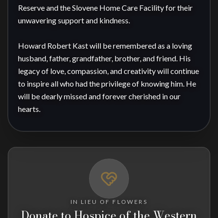
Reserve and the Slovene Home Care Facility for their 
unwavering support and kindness.

Howard Robert Kast will be remembered as a loving 
husband, father, grandfather, brother, and friend. His 
legacy of love, compassion, and creativity will continue 
to inspire all who had the privilege of knowing him. He 
will be dearly missed and forever cherished in our 
hearts.
IN LIEU OF FLOWERS
Donate to Hospice of the Western