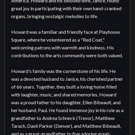
America. Howard and his beloved wife, Janice, found 
great joy in participating with their own hand-cranked 
organs, bringing nostalgic melodies to life.

Howard was a familiar and friendly face at Playhouse 
Square, where he volunteered as a "Red Coat," 
welcoming patrons with warmth and kindness. His 
contributions to the arts community were both valued.

Howard's family was the cornerstone of his life. He 
was a devoted husband to Janice, his cherished partner 
of 66 years. Together, they built a loving home filled 
with laughter, music, and shared memories. Howard 
was a proud father to his daughter, Ellen Bibeault, and 
her husband, Paul. He found immense joy in his role as a 
grandfather to Andrea Schneck (Trevor), Matthew 
Tarach, Daeli Parker (Denver), and Matthew Bibeault, 
and as a great-grandfather to five adoring great-