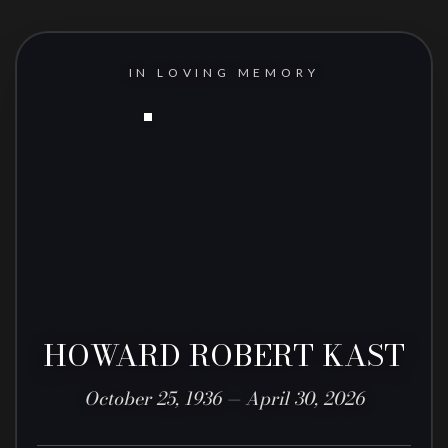
IN LOVING MEMORY
HOWARD ROBERT KAST
October 25, 1936 — April 30, 2026