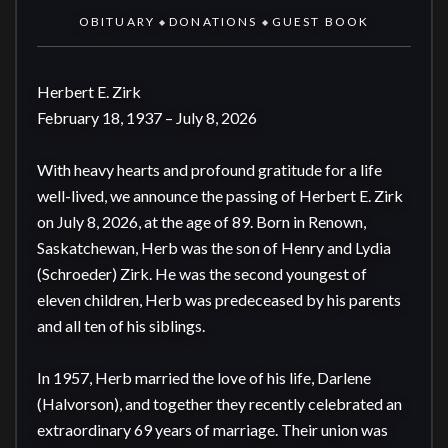
OBITUARY
DONATIONS
GUEST BOOK
◆
◆
Herbert E. Zirk  

February 18, 1937 – July 8, 2026

With heavy hearts and profound gratitude for a life 
well-lived, we announce the passing of Herbert E. Zirk 
on July 8, 2026, at the age of 89. Born in Renown, 
Saskatchewan, Herb was the son of Henry and Lydia 
(Schroeder) Zirk. He was the second youngest of 
eleven children, Herb was predeceased by his parents 
and all ten of his siblings. 

In 1957, Herb married the love of his life, Darlene 
(Halvorson), and together they recently celebrated an 
extraordinary 69 years of marriage. Their union was 