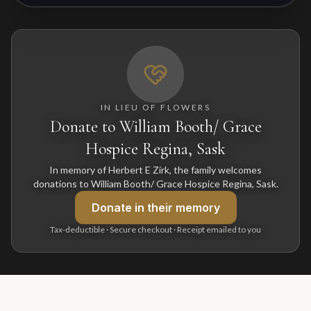
IN LIEU OF FLOWERS
Donate to William Booth/ Grace
Hospice Regina, Sask
In memory of Herbert E Zirk, the family welcomes
donations to William Booth/ Grace Hospice Regina, Sask.
Donate
in their memory
Tax-deductible · Secure checkout · Receipt emailed to you