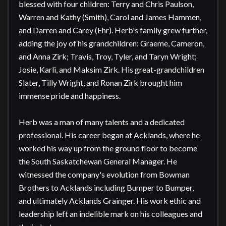
blessed with four children: Terry and Chris Paulson, 
Warren and Kathy (Smith), Carol and James Hammen, 
and Darren and Carey (Ehr). Herb's family grew further, 
adding the joy of his grandchildren: Graeme, Cameron, 
and Anna Zirk; Travis, Troy, Tyler, and Taryn Wright; 
Josie, Karli, and Maksim Zirk. His great-grandchildren 
Slater, Tilly Wright, and Ronan Zirk brought him 
immense pride and happiness.

Herb was a man of many talents and a dedicated 
professional. His career began at Acklands, where he 
worked his way up from the ground floor to become 
the South Saskatchewan General Manager. He 
witnessed the company's evolution from Bowman 
Brothers to Acklands including Bumper to Bumper, 
and ultimately Acklands Grainger. His work ethic and 
leadership left an indelible mark on his colleagues and 