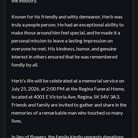
the industry.

Known for his friendly and witty demeanor, Herb was 
truly a people person. He had an exceptional ability to 
make those around him feel special, and he made it a 
personal mission to leave a lasting impression on 
everyone he met. His kindness, humor, and genuine 
interest in others ensured that he was remembered 
fondly by all.

Herb's life will be celebrated at a memorial service on 
July 25, 2026, at 2:00 PM at the Regina Funeral Home, 
located at 4001 E Victoria Ave, Regina, SK S4V 3A3. 
Friends and family are invited to gather and share in the 
memories of a remarkable man who touched so many 
lives.

In lieu of flowers, the family kindly requests donations 