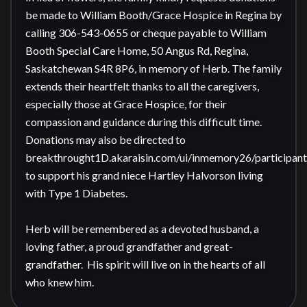
be made to William Booth/Grace Hospice in Regina by 
calling 306-543-0655 or cheque payable to William 
Booth Special Care Home, 50 Angus Rd, Regina, 
Saskatchewan S4R 8P6, in memory of Herb. The family 
extends their heartfelt thanks to all the caregivers, 
especially those at Grace Hospice, for their 
compassion and guidance during this difficult time. 

Donations may also be directed to 
breakthrought1D.akaraisin.com/ui/inmemory26/participan
to support his grand niece Hartley Halvorson living 
with Type 1 Diabetes.

Herb will be remembered as a devoted husband, a 
loving father, a proud grandfather and great-
grandfather.  His spirit will live on in the hearts of all 
who knew him.