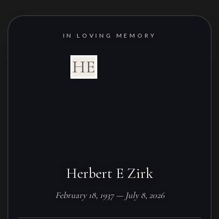
IN LOVING MEMORY
HE
Herbert E Zirk
February 18, 1937 — July 8, 2026