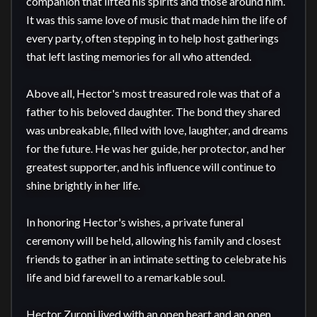
companion that lifted his spirits and those around him. 
It was this same love of music that made him the life of 
every party, often stepping in to help host gatherings 
that left lasting memories for all who attended.

Above all, Hector's most treasured role was that of a 
father to his beloved daughter. The bond they shared 
was unbreakable, filled with love, laughter, and dreams 
for the future. He was her guide, her protector, and her 
greatest supporter, and his influence will continue to 
shine brightly in her life.

In honoring Hector's wishes, a private funeral 
ceremony will be held, allowing his family and closest 
friends to gather in an intimate setting to celebrate his 
life and bid farewell to a remarkable soul.

Hector Zuroni lived with an open heart and an open 