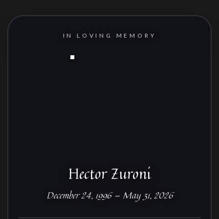
IN LOVING MEMORY
Hector Zuroni
December 24, 1996 — May 31, 2026