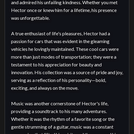
and admired his unfailing kindness. Whether you met 
Hector once or knew him for a lifetime, his presence 
was unforgettable.

A true enthusiast of life's pleasures, Hector had a 
passion for cars that was evident in the gleaming 
vehicles he lovingly maintained. These cool cars were 
more than just modes of transportation; they were a 
testament to his appreciation for beauty and 
innovation. His collection was a source of pride and joy, 
serving as a reflection of his personality—bold, 
exciting, and always on the move.

Music was another cornerstone of Hector's life, 
providing a soundtrack to his many adventures. 
Whether it was the rhythm of a favorite song or the 
gentle strumming of a guitar, music was a constant 