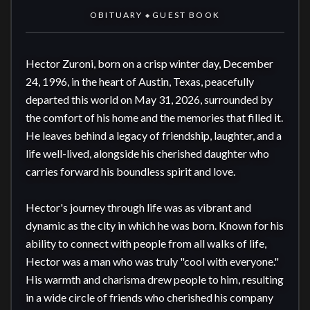
OBITUARY
GUEST BOOK
◆
Hector Zuroni, born on a crisp winter day, December 
24, 1996, in the heart of Austin, Texas, peacefully 
departed this world on May 31, 2026, surrounded by 
the comfort of his home and the memories that filled it. 
He leaves behind a legacy of friendship, laughter, and a 
life well-lived, alongside his cherished daughter who 
carries forward his boundless spirit and love.

Hector's journey through life was as vibrant and 
dynamic as the city in which he was born. Known for his 
ability to connect with people from all walks of life, 
Hector was a man who was truly "cool with everyone." 
His warmth and charisma drew people to him, resulting 
in a wide circle of friends who cherished his company 