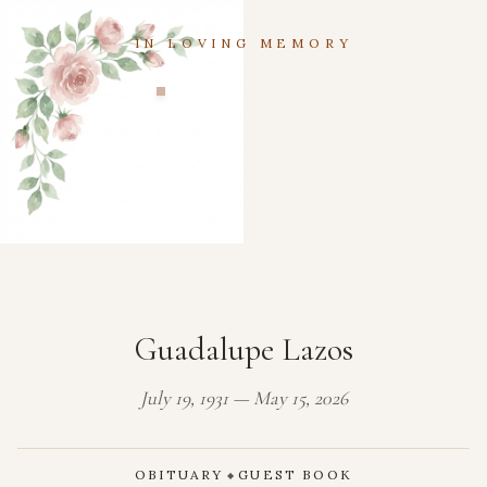
IN LOVING MEMORY
Guadalupe Lazos
July 19, 1931 — May 15, 2026
OBITUARY
GUEST BOOK
◆