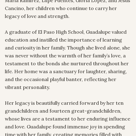
Maria Ramirez, Lupe Puentes, Gloria Lopez, and Jesus 
Cancino, her children who continue to carry her 
legacy of love and strength.

A graduate of El Paso High School, Guadalupe valued 
education and instilled the importance of learning 
and curiosity in her family. Though she lived alone, she 
was never without the warmth of her family’s love, a 
testament to the bonds she nurtured throughout her 
life. Her home was a sanctuary for laughter, sharing, 
and the occasional playful banter, reflecting her 
vibrant personality.

Her legacy is beautifully carried forward by her ten 
grandchildren and fourteen great-grandchildren, 
whose lives are a testament to her enduring influence 
and love. Guadalupe found immense joy in spending 
time with her family, creating memories filled with 