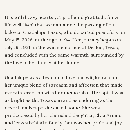
It is with heavy hearts yet profound gratitude for a 
life well-lived that we announce the passing of our 
beloved Guadalupe Lazos, who departed peacefully on 
May 15, 2026, at the age of 94. Her journey began on 
July 19, 1931, in the warm embrace of Del Rio, Texas, 
and concluded with the same warmth, surrounded by 
the love of her family at her home.

Guadalupe was a beacon of love and wit, known for 
her unique blend of sarcasm and affection that made 
every interaction with her memorable. Her spirit was 
as bright as the Texas sun and as enduring as the 
desert landscape she called home. She was 
predeceased by her cherished daughter, Elvia Armijo, 
and leaves behind a family that was her pride and joy: 