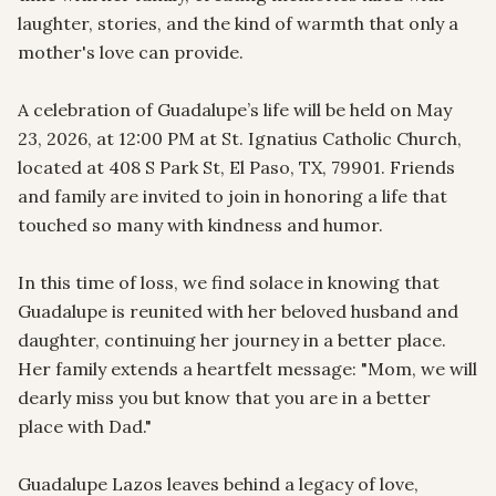
laughter, stories, and the kind of warmth that only a 
mother's love can provide.

A celebration of Guadalupe’s life will be held on May 
23, 2026, at 12:00 PM at St. Ignatius Catholic Church, 
located at 408 S Park St, El Paso, TX, 79901. Friends 
and family are invited to join in honoring a life that 
touched so many with kindness and humor.

In this time of loss, we find solace in knowing that 
Guadalupe is reunited with her beloved husband and 
daughter, continuing her journey in a better place. 
Her family extends a heartfelt message: "Mom, we will 
dearly miss you but know that you are in a better 
place with Dad."

Guadalupe Lazos leaves behind a legacy of love, 