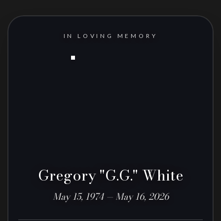
IN LOVING MEMORY
Gregory "G.G." White
May 15, 1974 — May 16, 2026