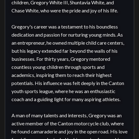
children, Gregory White III, Shuntavia White, and 
Chase White, who were the pride and joy of his life.

Gregory's career was a testament to his boundless 
dedication and passion for nurturing young minds. As 
an entrepreneur, he owned multiple child care centers, 
but his legacy extended far beyond the walls of his 
businesses. For thirty years, Gregory mentored 
countless young children through sports and 
academics, inspiring them to reach their highest 
potentials. His influence was felt deeply in the Canton 
youth sports league, where he was an enthusiastic 
coach and a guiding light for many aspiring athletes.

A man of many talents and interests, Gregory was an 
active member of the Canton motorcycle club, where 
he found camaraderie and joy in the open road. His love 