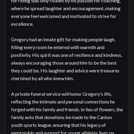
for riding was only rivaled by his passion for coaching, 
where he spread laughter and encouragement, making 
everyone feel welcomed and motivated to strive for 
excellence.

Gregory had an innate gift for making people laugh, 
filling every room he entered with warmth and 
positivity. His spirit was one of resilience and kindness, 
always encouraging those around him to be the best 
they could be. His laughter and advice were treasures 
cherished by all who knew him.

A private funeral service will honor Gregory's life, 
reflecting the intimate and personal connections he 
forged with his family and friends. In lieu of flowers, the 
family asks that donations be made to the Canton 
youth sports league, ensuring that his legacy of 
mentorship and support for young athletes lives on.
