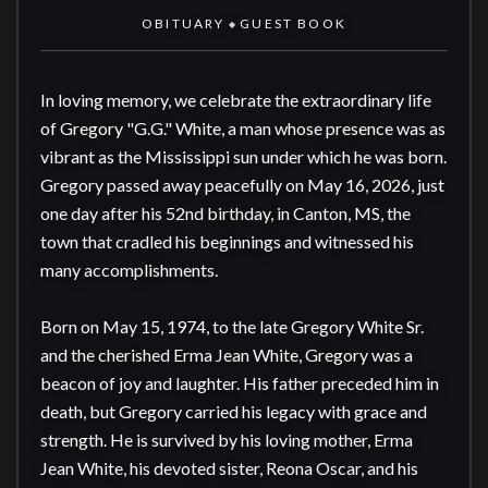
OBITUARY
GUEST BOOK
◆
In loving memory, we celebrate the extraordinary life 
of Gregory "G.G." White, a man whose presence was as 
vibrant as the Mississippi sun under which he was born. 
Gregory passed away peacefully on May 16, 2026, just 
one day after his 52nd birthday, in Canton, MS, the 
town that cradled his beginnings and witnessed his 
many accomplishments.

Born on May 15, 1974, to the late Gregory White Sr. 
and the cherished Erma Jean White, Gregory was a 
beacon of joy and laughter. His father preceded him in 
death, but Gregory carried his legacy with grace and 
strength. He is survived by his loving mother, Erma 
Jean White, his devoted sister, Reona Oscar, and his 