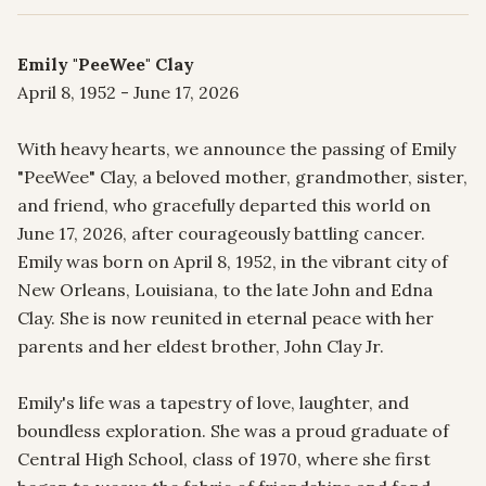
Emily "PeeWee" Clay
April 8, 1952 - June 17, 2026

With heavy hearts, we announce the passing of Emily 
"PeeWee" Clay, a beloved mother, grandmother, sister, 
and friend, who gracefully departed this world on 
June 17, 2026, after courageously battling cancer. 
Emily was born on April 8, 1952, in the vibrant city of 
New Orleans, Louisiana, to the late John and Edna 
Clay. She is now reunited in eternal peace with her 
parents and her eldest brother, John Clay Jr.

Emily's life was a tapestry of love, laughter, and 
boundless exploration. She was a proud graduate of 
Central High School, class of 1970, where she first 