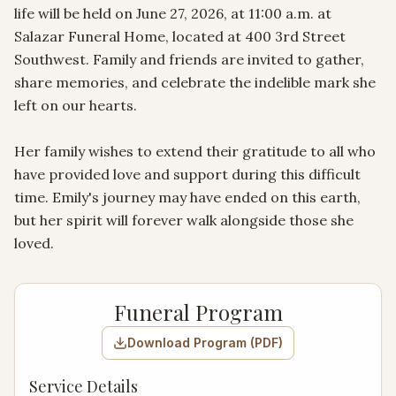
life will be held on June 27, 2026, at 11:00 a.m. at 
Salazar Funeral Home, located at 400 3rd Street 
Southwest. Family and friends are invited to gather, 
share memories, and celebrate the indelible mark she 
left on our hearts.

Her family wishes to extend their gratitude to all who 
have provided love and support during this difficult 
time. Emily's journey may have ended on this earth, 
but her spirit will forever walk alongside those she 
loved.
Funeral Program
Download Program (PDF)
Service Details