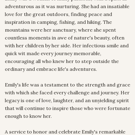
adventurous as it was nurturing. She had an insatiable 
love for the great outdoors, finding peace and 
inspiration in camping, fishing, and hiking. The 
mountains were her sanctuary, where she spent 
countless moments in awe of nature's beauty, often 
with her children by her side. Her infectious smile and 
quick wit made every journey memorable, 
encouraging all who knew her to step outside the 
ordinary and embrace life's adventures.

Emily's life was a testament to the strength and grace 
with which she faced every challenge and journey. Her 
legacy is one of love, laughter, and an unyielding spirit 
that will continue to inspire those who were fortunate 
enough to know her.

A service to honor and celebrate Emily's remarkable 