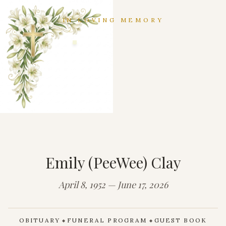
IN LOVING MEMORY
Emily (PeeWee) Clay
April 8, 1952 — June 17, 2026
OBITUARY
FUNERAL PROGRAM
GUEST BOOK
◆
◆