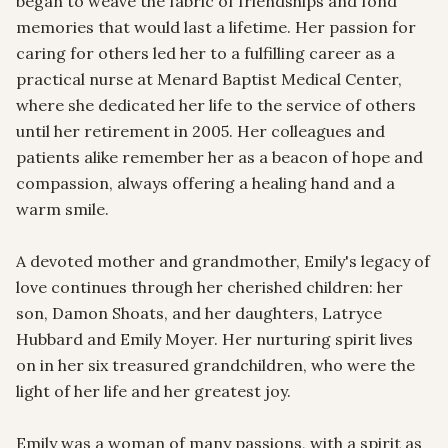
began to weave the fabric of friendships and fond 
memories that would last a lifetime. Her passion for 
caring for others led her to a fulfilling career as a 
practical nurse at Menard Baptist Medical Center, 
where she dedicated her life to the service of others 
until her retirement in 2005. Her colleagues and 
patients alike remember her as a beacon of hope and 
compassion, always offering a healing hand and a 
warm smile.

A devoted mother and grandmother, Emily's legacy of 
love continues through her cherished children: her 
son, Damon Shoats, and her daughters, Latryce 
Hubbard and Emily Moyer. Her nurturing spirit lives 
on in her six treasured grandchildren, who were the 
light of her life and her greatest joy.

Emily was a woman of many passions, with a spirit as 