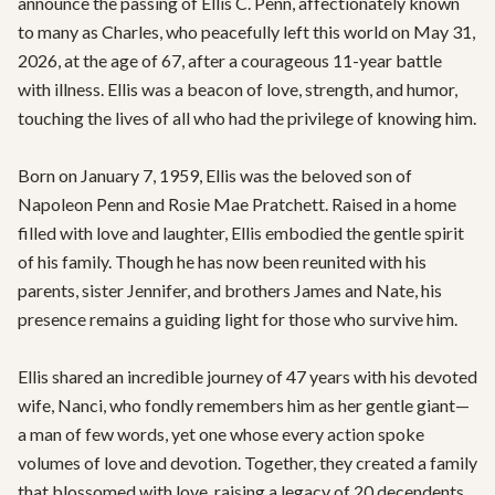
announce the passing of Ellis C. Penn, affectionately known 
to many as Charles, who peacefully left this world on May 31, 
2026, at the age of 67, after a courageous 11-year battle 
with illness. Ellis was a beacon of love, strength, and humor, 
touching the lives of all who had the privilege of knowing him.

Born on January 7, 1959, Ellis was the beloved son of 
Napoleon Penn and Rosie Mae Pratchett. Raised in a home 
filled with love and laughter, Ellis embodied the gentle spirit 
of his family. Though he has now been reunited with his 
parents, sister Jennifer, and brothers James and Nate, his 
presence remains a guiding light for those who survive him.

Ellis shared an incredible journey of 47 years with his devoted 
wife, Nanci, who fondly remembers him as her gentle giant—
a man of few words, yet one whose every action spoke 
volumes of love and devotion. Together, they created a family 
that blossomed with love, raising a legacy of 20 decendents 