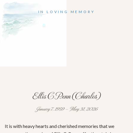
IN LOVING MEMORY
Ellis C.Penn (Charles)
January 7, 1959 — May 31, 2026
It is with heavy hearts and cherished memories that we 