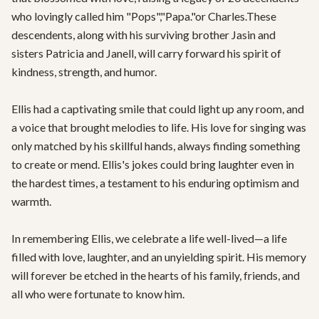
who lovingly called him "Pops","Papa."or Charles.These 
descendents, along with his surviving brother Jasin and 
sisters Patricia and Janell, will carry forward his spirit of 
kindness, strength, and humor.

Ellis had a captivating smile that could light up any room, and 
a voice that brought melodies to life. His love for singing was 
only matched by his skillful hands, always finding something 
to create or mend. Ellis's jokes could bring laughter even in 
the hardest times, a testament to his enduring optimism and 
warmth.

In remembering Ellis, we celebrate a life well-lived—a life 
filled with love, laughter, and an unyielding spirit. His memory 
will forever be etched in the hearts of his family, friends, and 
all who were fortunate to know him.
