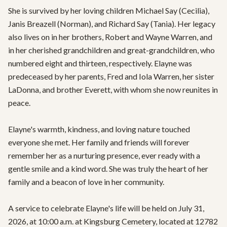
She is survived by her loving children Michael Say (Cecilia), 
Janis Breazell (Norman), and Richard Say (Tania). Her legacy 
also lives on in her brothers, Robert and Wayne Warren, and 
in her cherished grandchildren and great-grandchildren, who 
numbered eight and thirteen, respectively. Elayne was 
predeceased by her parents, Fred and Iola Warren, her sister 
LaDonna, and brother Everett, with whom she now reunites in 
peace.

Elayne's warmth, kindness, and loving nature touched 
everyone she met. Her family and friends will forever 
remember her as a nurturing presence, ever ready with a 
gentle smile and a kind word. She was truly the heart of her 
family and a beacon of love in her community.

A service to celebrate Elayne's life will be held on July 31, 
2026, at 10:00 a.m. at Kingsburg Cemetery, located at 12782 