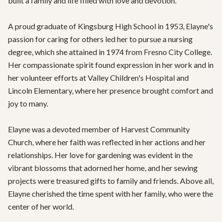
built a family and life filled with love and devotion.

A proud graduate of Kingsburg High School in 1953, Elayne's 
passion for caring for others led her to pursue a nursing 
degree, which she attained in 1974 from Fresno City College. 
Her compassionate spirit found expression in her work and in 
her volunteer efforts at Valley Children's Hospital and 
Lincoln Elementary, where her presence brought comfort and 
joy to many.

Elayne was a devoted member of Harvest Community 
Church, where her faith was reflected in her actions and her 
relationships. Her love for gardening was evident in the 
vibrant blossoms that adorned her home, and her sewing 
projects were treasured gifts to family and friends. Above all, 
Elayne cherished the time spent with her family, who were the 
center of her world.
