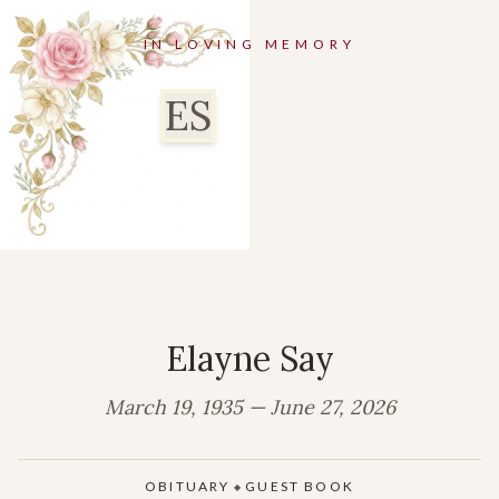
IN LOVING MEMORY
ES
Elayne Say
March 19, 1935 — June 27, 2026
OBITUARY
GUEST BOOK
◆