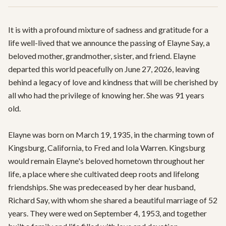
It is with a profound mixture of sadness and gratitude for a 
life well-lived that we announce the passing of Elayne Say, a 
beloved mother, grandmother, sister, and friend. Elayne 
departed this world peacefully on June 27, 2026, leaving 
behind a legacy of love and kindness that will be cherished by 
all who had the privilege of knowing her. She was 91 years 
old.

Elayne was born on March 19, 1935, in the charming town of 
Kingsburg, California, to Fred and Iola Warren. Kingsburg 
would remain Elayne's beloved hometown throughout her 
life, a place where she cultivated deep roots and lifelong 
friendships. She was predeceased by her dear husband, 
Richard Say, with whom she shared a beautiful marriage of 52 
years. They were wed on September 4, 1953, and together 