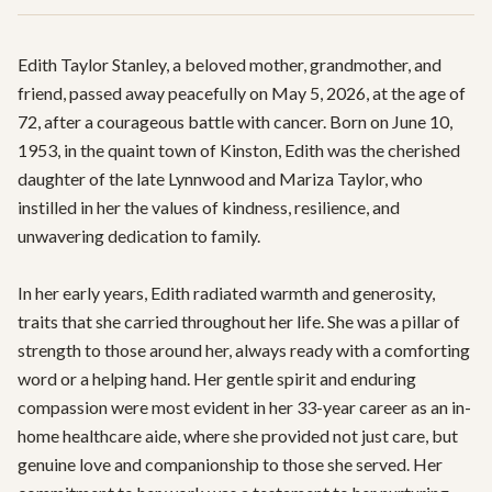
Edith Taylor Stanley, a beloved mother, grandmother, and 
friend, passed away peacefully on May 5, 2026, at the age of 
72, after a courageous battle with cancer. Born on June 10, 
1953, in the quaint town of Kinston, Edith was the cherished 
daughter of the late Lynnwood and Mariza Taylor, who 
instilled in her the values of kindness, resilience, and 
unwavering dedication to family.

In her early years, Edith radiated warmth and generosity, 
traits that she carried throughout her life. She was a pillar of 
strength to those around her, always ready with a comforting 
word or a helping hand. Her gentle spirit and enduring 
compassion were most evident in her 33-year career as an in-
home healthcare aide, where she provided not just care, but 
genuine love and companionship to those she served. Her 