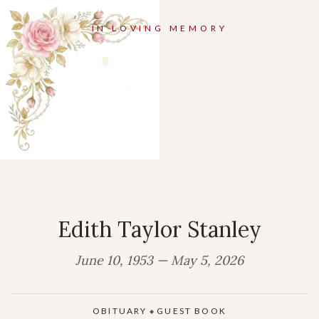
IN LOVING MEMORY
Edith Taylor Stanley
June 10, 1953 — May 5, 2026
OBITUARY
GUEST BOOK
◆