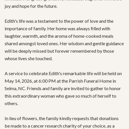
joy and hope for the future.

Edith's life was a testament to the power of love and the 
importance of family. Her home was always filled with 
laughter, warmth, and the aroma of home-cooked meals 
shared amongst loved ones. Her wisdom and gentle guidance 
will be deeply missed but forever remembered by those 
whose lives she touched.

A service to celebrate Edith's remarkable life will be held on 
May 14, 2026, at 6:00 PM at the Parrish Funeral Home in 
Selma, NC. Friends and family are invited to gather to honor 
this extraordinary woman who gave so much of herself to 
others.

In lieu of flowers, the family kindly requests that donations 
be made to a cancer research charity of your choice, as a 