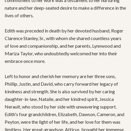
commitment to her work was a testament to her nurturing 
nature and her deep-seated desire to make a difference in the 
lives of others.

Edith was preceded in death by her devoted husband, Roger 
Clarence Stanley, Sr., with whom she shared countless years 
of love and companionship, and her parents, Lynnwood and 
Mariza Taylor, who undoubtedly welcomed her into their 
embrace once more.

Left to honor and cherish her memory are her three sons, 
Phillip, Justin, and David, who carry forward her legacy of 
kindness and strength. She is also survived by her caring 
daughter-in-law, Natalie, and her kindred spirit, Jessica 
Nerault, who stood by her side with unwavering support. 
Edith's four grandchildren, Elizabeth, Dawson, Cameron, and 
Peyton, were the light of her life, and her love for them was 
limitless. Her great-grandson, Atticus, brought her immense 