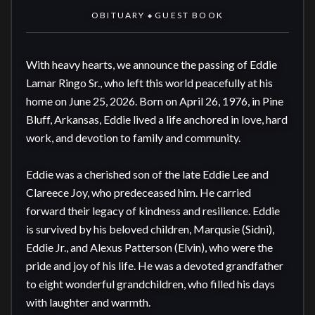
OBITUARY
GUEST BOOK
◆
With heavy hearts, we announce the passing of Eddie 
Lamar Ringo Sr., who left this world peacefully at his 
home on June 25, 2026. Born on April 26, 1976, in Pine 
Bluff, Arkansas, Eddie lived a life anchored in love, hard 
work, and devotion to family and community.

Eddie was a cherished son of the late Eddie Lee and 
Clareece Joy, who predeceased him. He carried 
forward their legacy of kindness and resilience. Eddie 
is survived by his beloved children, Marqusie (Sidni), 
Eddie Jr., and Alexus Patterson (Elvin), who were the 
pride and joy of his life. He was a devoted grandfather 
to eight wonderful grandchildren, who filled his days 
with laughter and warmth.
