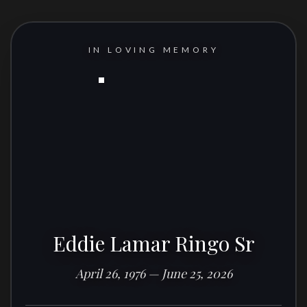
IN LOVING MEMORY
Eddie Lamar Ringo Sr
April 26, 1976 — June 25, 2026