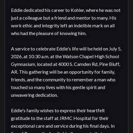
Eddie dedicated his career to Kohler, where he was not 
just a colleague but a friend and mentor to many. His 
work ethic and integrity left an indelible mark on all 
who had the pleasure of knowing him.

A service to celebrate Eddie's life will be held on July 5, 
2026, at 10:30 a.m. at the Watson Chapel High School 
Gymnasium, located at 4000 S. Camden Rd, Pine Bluff, 
AR. This gathering will be an opportunity for family, 
friends, and the community to remember a man who 
touched so many lives with his gentle spirit and 
unwavering dedication.

Eddie's family wishes to express their heartfelt 
gratitude to the staff at JRMC Hospital for their 
exceptional care and service during his final days. In 