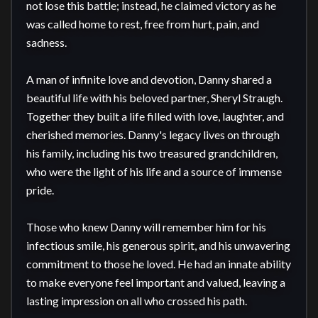
not lose this battle; instead, he claimed victory as he 
was called home to rest, free from hurt, pain, and 
sadness.

A man of infinite love and devotion, Danny shared a 
beautiful life with his beloved partner, Sheryl Straugh. 
Together they built a life filled with love, laughter, and 
cherished memories. Danny's legacy lives on through 
his family, including his two treasured grandchildren, 
who were the light of his life and a source of immense 
pride.

Those who knew Danny will remember him for his 
infectious smile, his generous spirit, and his unwavering 
commitment to those he loved. He had an innate ability 
to make everyone feel important and valued, leaving a 
lasting impression on all who crossed his path.
