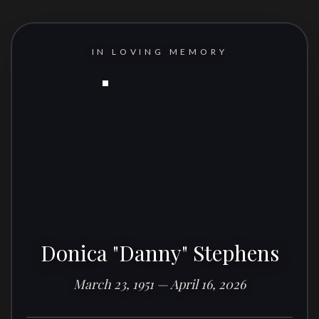
IN LOVING MEMORY
Donica "Danny" Stephens
March 23, 1951 — April 16, 2026