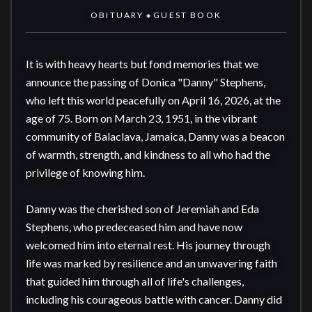
OBITUARY
GUEST BOOK
◆
It is with heavy hearts but fond memories that we 
announce the passing of Donica "Danny" Stephens, 
who left this world peacefully on April 16, 2026, at the 
age of 75. Born on March 23, 1951, in the vibrant 
community of Balaclava, Jamaica, Danny was a beacon 
of warmth, strength, and kindness to all who had the 
privilege of knowing him. 

Danny was the cherished son of Jeremiah and Eda 
Stephens, who predeceased him and have now 
welcomed him into eternal rest. His journey through 
life was marked by resilience and an unwavering faith 
that guided him through all of life's challenges, 
including his courageous battle with cancer. Danny did 