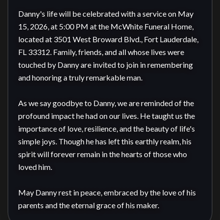
Danny's life will be celebrated with a service on May 
15, 2026, at 5:00 PM at the McWhite Funeral Home, 
located at 3501 West Broward Blvd., Fort Lauderdale, 
FL 33312. Family, friends, and all whose lives were 
touched by Danny are invited to join in remembering 
and honoring a truly remarkable man.

As we say goodbye to Danny, we are reminded of the 
profound impact he had on our lives. He taught us the 
importance of love, resilience, and the beauty of life's 
simple joys. Though he has left this earthly realm, his 
spirit will forever remain in the hearts of those who 
loved him. 

May Danny rest in peace, embraced by the love of his 
parents and the eternal grace of his maker.