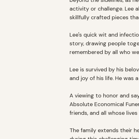
beyond the sidelines, as he
activity or challenge. Lee
skillfully crafted pieces th
Lee's quick wit and infecti
story, drawing people toget
remembered by all who wer
Lee is survived by his bel
and joy of his life. He was
A viewing to honor and say 
Absolute Economical Funera
friends, and all whose lives
The family extends their h