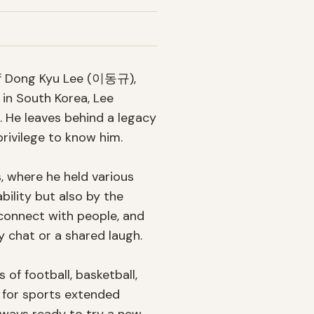
of Dong Kyu Lee (이동규), 
in South Korea, Lee 
. He leaves behind a legacy 
rivilege to know him.

, where he held various 
ility but also by the 
connect with people, and 
 chat or a shared laugh.

f football, basketball, 
 for sports extended 