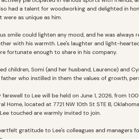
 actively participated in various sports with friends, a
 also had a talent for woodworking and delighted in ho
at were as unique as him.

ous smile could lighten any mood, and he was always re
her with his warmth. Lee's laughter and light-hearted 
e fortunate enough to share in his company.

oved children, Somi (and her husband, Laurence) and Cy
 a father who instilled in them the values of growth, pe
farewell to Lee will be held on June 1, 2026, from 1:0
l Home, located at 7721 NW 10th St STE B, Oklahoma Ci
 Lee touched are warmly invited to join. 

eartfelt gratitude to Lee's colleagues and managers fo