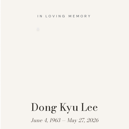
IN LOVING MEMORY
Dong Kyu Lee
June 4, 1963 — May 27, 2026