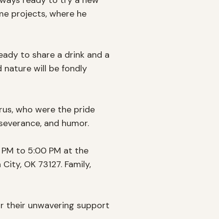
lways ready to try a new 
me projects, where he 
ady to share a drink and a 
nature will be fondly 
rus, who were the pride 
rseverance, and humor.

0 PM to 5:00 PM at the 
ty, OK 73127. Family, 
r their unwavering support 