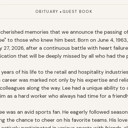
OBITUARY
GUEST BOOK
◆
nd cherished memories that we announce the passing 
ee" to those who knew him best. Born on June 4, 1963, 
27, 2026, after a continuous battle with heart failure
cation that will be deeply missed by all who had the p
ars of his life to the retail and hospitality industries
career was marked not only by his expertise and reliab
colleagues along the way. Lee had a unique ability to 
m as a hard worker who always had time for a friendly
 was an avid sports fan. He eagerly followed seasons o
ng the chance to cheer on his favorite teams. His love