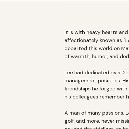
It is with heavy hearts a
affectionately known as "L
departed this world on May 
of warmth, humor, and dedi
Lee had dedicated over 25 ye
management positions. His 
friendships he forged with 
his colleagues remember hi
A man of many passions, Lee
golf, and more, never missi