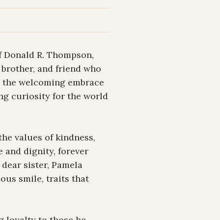
f Donald R. Thompson, 
brother, and friend who 
in the welcoming embrace 
ng curiosity for the world 
he values of kindness, 
 and dignity, forever 
dear sister, Pamela 
us smile, traits that 
 loyalty to those he 