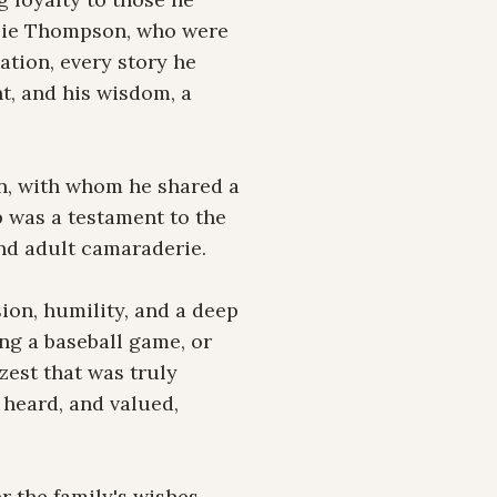
lie Thompson, who were 
ation, every story he 
, and his wisdom, a 
n, with whom he shared a 
 was a testament to the 
nd adult camaraderie.

on, humility, and a deep 
ng a baseball game, or 
est that was truly 
heard, and valued, 
 the family's wishes. 