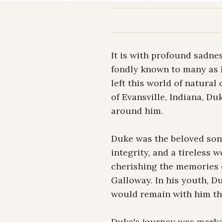
It is with profound sadne
fondly known to many as D
left this world of natural
of Evansville, Indiana, Duk
around him.

Duke was the beloved son 
integrity, and a tireless 
cherishing the memories o
Galloway. In his youth, Du
would remain with him thr
Duke's journey was marked