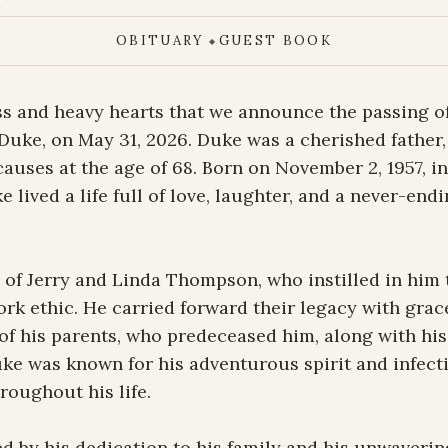
OBITUARY
GUEST BOOK
◆
ss and heavy hearts that we announce the passing o
uke, on May 31, 2026. Duke was a cherished father, 
 causes at the age of 68. Born on November 2, 1957, 
e lived a life full of love, laughter, and a never-endi
of Jerry and Linda Thompson, who instilled in him t
work ethic. He carried forward their legacy with grace
f his parents, who predeceased him, along with his 
ke was known for his adventurous spirit and infectio
oughout his life.

 by his dedication to his family and his unwavering