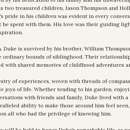
his two treasured children, Jason Thompson and Hol
e's pride in his children was evident in every convers
he spent with them. His love was their guiding light
piration.

en, Duke is survived by his brother, William Thompso
 ordinary bounds of siblinghood. Their relationship
illed with shared memories of childhood adventures a
estry of experiences, woven with threads of compassi
e joys of life. Whether tending to his garden, enjoyi
rsations with friends and family, Duke lived with a z
alleled ability to make those around him feel seen, 
on all who had the privilege of knowing him.

 will be held to honor Duke's remarkable life, as per