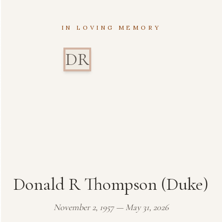
IN LOVING MEMORY
DR
Donald R Thompson (Duke)
November 2, 1957 — May 31, 2026