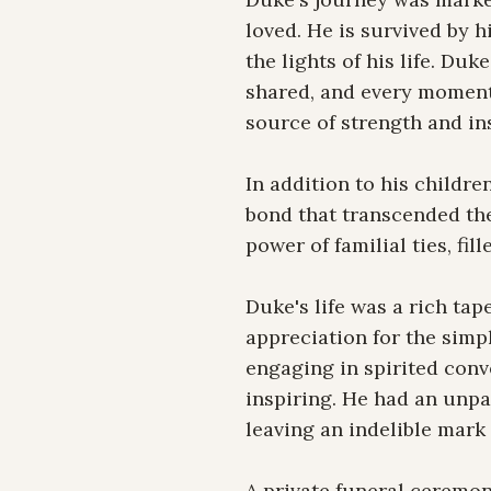
loved. He is survived by 
the lights of his life. Duk
shared, and every moment 
source of strength and ins
In addition to his childr
bond that transcended the
power of familial ties, f
Duke's life was a rich tap
appreciation for the simpl
engaging in spirited conve
inspiring. He had an unpar
leaving an indelible mark 
A private funeral ceremony