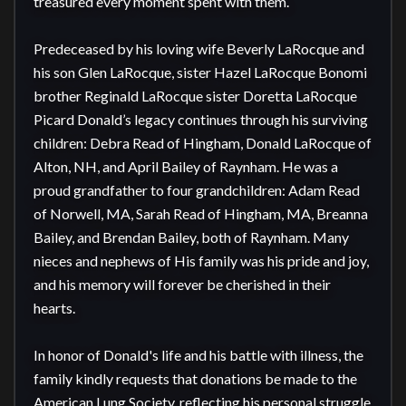
treasured every moment spent with them.

Predeceased by his loving wife Beverly LaRocque and 
his son Glen LaRocque, sister Hazel LaRocque Bonomi 
brother Reginald LaRocque sister Doretta LaRocque 
Picard Donald’s legacy continues through his surviving 
children: Debra Read of Hingham, Donald LaRocque of 
Alton, NH, and April Bailey of Raynham. He was a 
proud grandfather to four grandchildren: Adam Read 
of Norwell, MA, Sarah Read of Hingham, MA, Breanna 
Bailey, and Brendan Bailey, both of Raynham. Many 
nieces and nephews of His family was his pride and joy, 
and his memory will forever be cherished in their 
hearts.

In honor of Donald's life and his battle with illness, the 
family kindly requests that donations be made to the 
American Lung Society, reflecting his personal struggle 