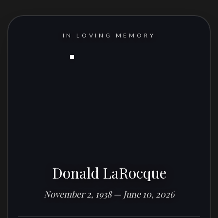
IN LOVING MEMORY
Donald LaRocque
November 2, 1938 — June 10, 2026