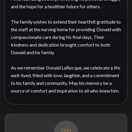
and the hope for a healthier future for others.

The family wishes to extend their heartfelt gratitude to 
the staff at the nursing home for providing Donald with 
compassionate care during his final days. Their 
kindness and dedication brought comfort to both 
Donald and his family.

As we remember Donald LaRocque, we celebrate a life 
well-lived, filled with love, laughter, and a commitment 
to his family and community. May his memory be a 
source of comfort and inspiration to all who knew him.