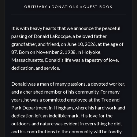
OBITUARY
DONATIONS
GUEST BOOK
◆
◆
It is with heavy hearts that we announce the peaceful 
passing of Donald LaRocque, a beloved father, 
grandfather, and friend, on June 10, 2026, at the age of 
87. Born on November 2, 1938, in Holyoke, 
Massachusetts, Donald's life was a tapestry of love, 
dedication, and service.

Donald was a man of many passions, a devoted worker, 
and a cherished member of his community. For many 
years, he was a committed employee at the Tree and 
Park Department in Hingham, where his hard work and 
dedication left an indelible mark. His love for the 
outdoors and nature was evident in everything he did, 
and his contributions to the community will be fondly 