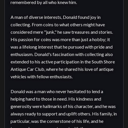
remembered by all who knew him.

A man of diverse interests, Donald found joy in 
collecting. From coins to what others might have 
considered mere "junk," he saw treasures and stories. 
His passion for coins was more than just a hobby; it 
was a lifelong interest that he pursued with pride and 
enthusiasm. Donald's fascination with collecting also 
extended to his active participation in the South Shore 
Antique Car Club, where he shared his love of antique 
vehicles with fellow enthusiasts.

Donald was a man who never hesitated to lend a 
helping hand to those in need. His kindness and 
generosity were hallmarks of his character, and he was 
always ready to support and uplift others. His family, in 
particular, was the cornerstone of his life, and he 