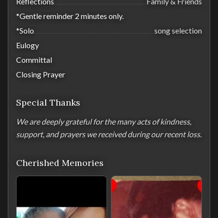
Reflections
Family & Friends
*Gentle reminder 2 minutes only.
*Solo
song selection
Eulogy
Committal
Closing Prayer
Special Thanks
We are deeply grateful for the many acts of kindness, 
support, and prayers we received during our recent loss.
Cherished Memories