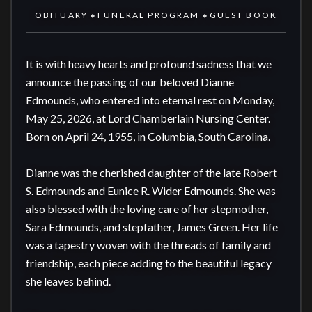
OBITUARY
FUNERAL PROGRAM
GUEST BOOK
◆
◆
It is with heavy hearts and profound sadness that we 
announce the passing of our beloved Dianne 
Edmounds, who entered into eternal rest on Monday, 
May 25, 2026, at Lord Chamberlain Nursing Center. 
Born on April 24, 1955, in Columbia, South Carolina.

Dianne was the cherished daughter of the late Robert 
S. Edmounds and Eunice R. Wider Edmounds. She was 
also blessed with the loving care of her stepmother, 
Sara Edmounds, and stepfather, James Green. Her life 
was a tapestry woven with the threads of family and 
friendship, each piece adding to the beautiful legacy 
she leaves behind.
