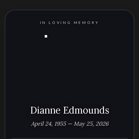
IN LOVING MEMORY
Dianne Edmounds
April 24, 1955 — May 25, 2026