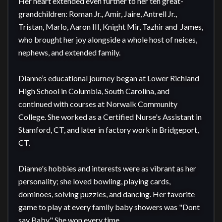
Her heart extended even further to her ten great-
grandchildren: Roman Jr., Amir, Jaire, Antrell Jr., 
Tristan, Marlo, Aaron III, Knight Mir, Tazhir and  James, 
who brought her joy alongside a whole host of neices, 
nephews, and extended family.

Dianne’s educational journey began at Lower Richland 
High School in Columbia, South Carolina, and 
continued with courses at Norwalk Community 
College. She worked as a Certified Nurse's Assistant in 
Stamford, CT, and later in factory work in Bridgeport, 
CT. 

Dianne's hobbies and interests were as vibrant as her 
personality; she loved bowling, playing cards, 
dominoes, solving puzzles, and dancing. Her favorite 
game to play at every family baby showers was "Dont 
say Baby" She won every time. 
