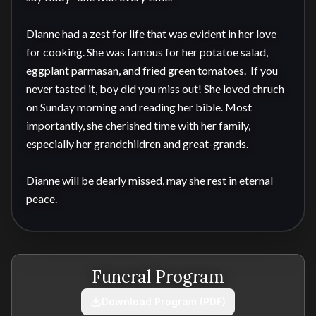
Dianne had a zest for life that was evident in her love 
for cooking. She was famous for her potatoe salad, 
eggplant parmasan, and fried green tomatoes.  If you 
never tasted it, boy did you miss out! She loved chruch 
on Sunday morning and reading her bible. Most 
importantly, she cherished time with her family, 
especially her grandchildren and great-grands.

Dianne will be dearly missed, may she rest in eternal 
peace.
Funeral Program
Download Program (PDF)