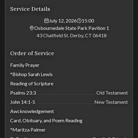
Service Details
July 12, 2026
15:00
Osbournedale State Park Pavilion 1
43 Chatfield St. Derby, CT 06418
Order of Service
Family Prayer
*Bishop Sarah Lewis
Reading of Scripture
Psalms 23:3
Old Testament
John 14:1-5
New Testament
Awcknowledgement
Card, Obituary, and Poem Reading
*Maritza Palmer