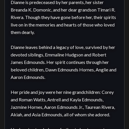
Dianne is predeceased by her parents, her sister 
Breanda K. Domonic, and her dear grandson Timari R. 
Rivera. Though they have gone before her, their spirits 
live on in the memories and hearts of those who loved 
them dearly.

Dianne leaves behind a legacy of love, survived by her 
devoted siblings, Emmaline Hudgson and Robert 
James Edmounds. Her spirit continues through her 
beloved children, Dawn Edmounds Hornes, Anglie and 
Aaron Edmounds.  

Her pride and joy were her nine grandchildren: Corey 
and Roman Watts, Antrell and Kayla Edmounds, 
Jazmine Hornes, Aaron Edmounds Jr., Taurean Rivera, 
Akiah, and Asia Edmounds, all of whom she adored. 
