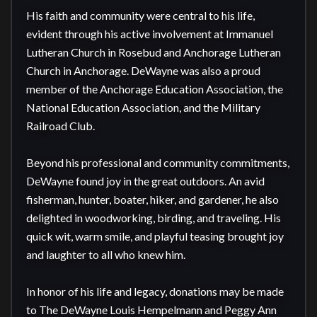
His faith and community were central to his life, 
evident through his active involvement at Immanuel 
Lutheran Church in Rosebud and Anchorage Lutheran 
Church in Anchorage. DeWayne was also a proud 
member of the Anchorage Education Association, the 
National Education Association, and the Military 
Railroad Club.

Beyond his professional and community commitments, 
DeWayne found joy in the great outdoors. An avid 
fisherman, hunter, boater, hiker, and gardener, he also 
delighted in woodworking, birding, and traveling. His 
quick wit, warm smile, and playful teasing brought joy 
and laughter to all who knew him.

In honor of his life and legacy, donations may be made 
to The DeWayne Louis Hempelmann and Peggy Ann 