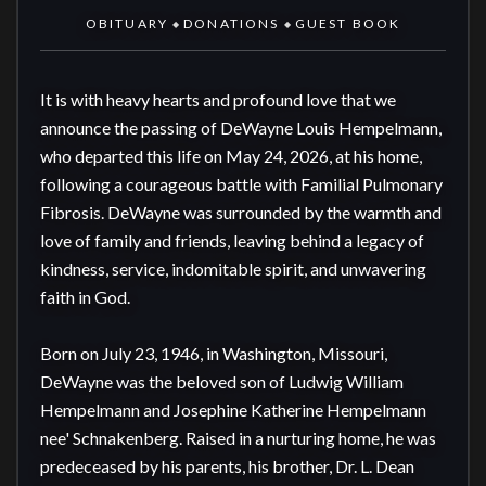
OBITUARY
DONATIONS
GUEST BOOK
◆
◆
It is with heavy hearts and profound love that we 
announce the passing of DeWayne Louis Hempelmann, 
who departed this life on May 24, 2026, at his home, 
following a courageous battle with Familial Pulmonary 
Fibrosis. DeWayne was surrounded by the warmth and 
love of family and friends, leaving behind a legacy of 
kindness, service, indomitable spirit, and unwavering 
faith in God.

Born on July 23, 1946, in Washington, Missouri, 
DeWayne was the beloved son of Ludwig William 
Hempelmann and Josephine Katherine Hempelmann 
nee' Schnakenberg. Raised in a nurturing home, he was 
predeceased by his parents, his brother, Dr. L. Dean 