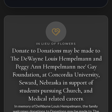
IN LIEU OF FLOWERS
Donate to Donations may be made to
The DeWayne Louis Hempelmann and
Peggy Ann Hempelmann nee' Gay
Foundation, at Concordia University,
Seward, Nebraska in support of
students pursuing Church, and
Medical related careers.
In memory of DeWayne Louis Hempelmann, the family
welcomes donations to Donations may be made to The