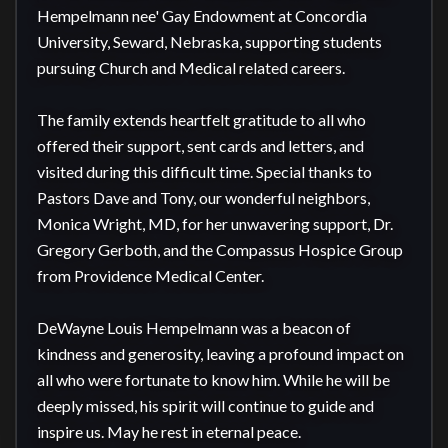
Hempelmann nee' Gay Endowment at Concordia 
University, Seward, Nebraska, supporting students 
pursuing Church and Medical related careers.

The family extends heartfelt gratitude to all who 
offered their support, sent cards and letters, and 
visited during this difficult time. Special thanks to 
Pastors Dave and Tony, our wonderful neighbors, 
Monica Wright, MD, for her unwavering support, Dr. 
Gregory Gerboth, and the Compassus Hospice Group 
from Providence Medical Center.

DeWayne Louis Hempelmann was a beacon of 
kindness and generosity, leaving a profound impact on 
all who were fortunate to know him. While he will be 
deeply missed, his spirit will continue to guide and 
inspire us. May he rest in eternal peace.