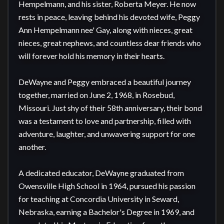
Hempelmann, and his sister, Roberta Meyer. He now 
rests in peace, leaving behind his devoted wife, Peggy 
Ann Hempelmann nee' Gay, along with nieces, great 
nieces, great nephews, and countless dear friends who 
will forever hold his memory in their hearts.

DeWayne and Peggy embraced a beautiful journey 
together, married on June 2, 1968, in Rosebud, 
Missouri. Just shy of their 58th anniversary, their bond 
was a testament to love and partnership, filled with 
adventure, laughter, and unwavering support for one 
another.

A dedicated educator, DeWayne graduated from 
Owensville High School in 1964, pursued his passion 
for teaching at Concordia University in Seward, 
Nebraska, earning a Bachelor's Degree in 1969, and 