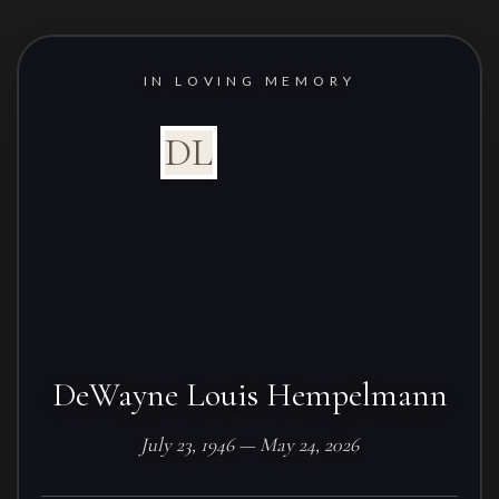
IN LOVING MEMORY
DL
DeWayne Louis Hempelmann
July 23, 1946 — May 24, 2026