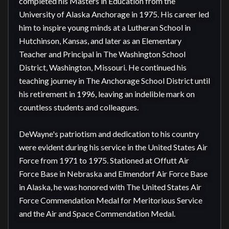
completed his Masters in Education from the 
University of Alaska Anchorage in 1975. His career led 
him to inspire young minds at a Lutheran School in 
Hutchinson, Kansas, and later as an Elementary 
Teacher and Principal in The Washington School 
District, Washington, Missouri. He continued his 
teaching journey in The Anchorage School District until 
his retirement in 1996, leaving an indelible mark on 
countless students and colleagues.

DeWayne's patriotism and dedication to his country 
were evident during his service in the United States Air 
Force from 1971 to 1975. Stationed at Offutt Air 
Force Base in Nebraska and Elmendorf Air Force Base 
in Alaska, he was honored with The United States Air 
Force Commendation Medal for Meritorious Service 
and the Air and Space Commendation Medal.
