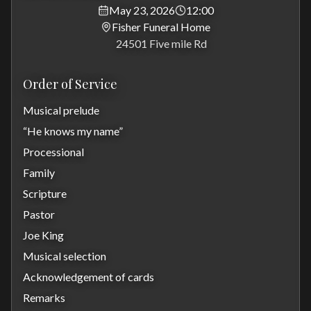
May 23, 2026
12:00
Fisher Funeral Home
24501 Five mile Rd
Order of Service
Musical prelude
“He knows my name”
Processional
Family
Scripture
Pastor
Joe King
Musical selection
Acknowledgement of cards
Remarks