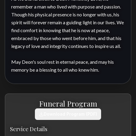
remember a man who lived with purpose and passion. 
Though his physical presence is no longer with us, his 
spirit will forever remain a guiding light in our lives. We 
find comfort in knowing that he is now at peace, 
embraced by those who went before him, and that his 
legacy of love and integrity continues to inspire us all.

May Deon's soul rest in eternal peace, and may his 
memory be a blessing to all who knew him.
Funeral Program
Download Program (PDF)
Service Details