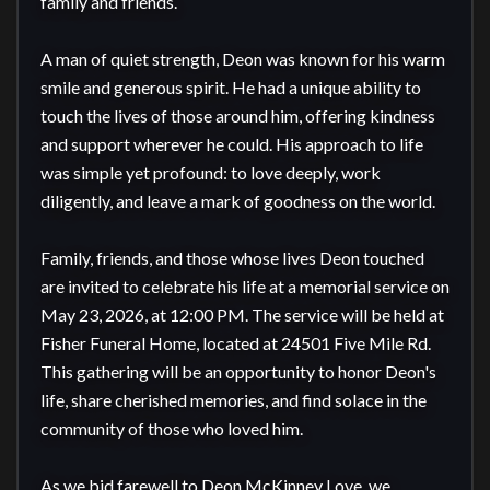
family and friends.

A man of quiet strength, Deon was known for his warm 
smile and generous spirit. He had a unique ability to 
touch the lives of those around him, offering kindness 
and support wherever he could. His approach to life 
was simple yet profound: to love deeply, work 
diligently, and leave a mark of goodness on the world.

Family, friends, and those whose lives Deon touched 
are invited to celebrate his life at a memorial service on 
May 23, 2026, at 12:00 PM. The service will be held at 
Fisher Funeral Home, located at 24501 Five Mile Rd. 
This gathering will be an opportunity to honor Deon's 
life, share cherished memories, and find solace in the 
community of those who loved him.

As we bid farewell to Deon McKinney Love, we 