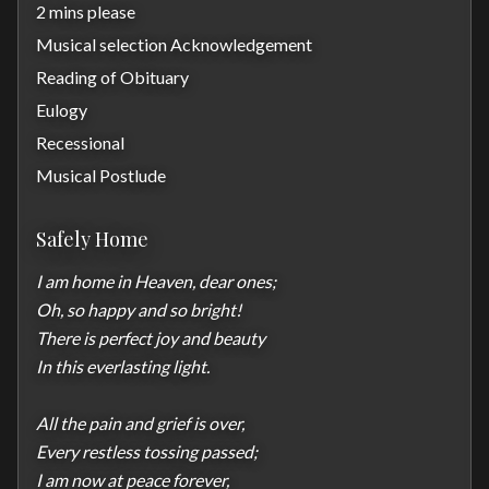
2 mins please
Musical selection Acknowledgement
Reading of Obituary
Eulogy
Recessional
Musical Postlude
Safely Home
I am home in Heaven, dear ones;

Oh, so happy and so bright!

There is perfect joy and beauty

In this everlasting light.

All the pain and grief is over,

Every restless tossing passed;

I am now at peace forever,
