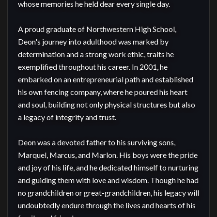
whose memories he held dear every single day.

A proud graduate of Northwestern High School, 
Deon's journey into adulthood was marked by 
determination and a strong work ethic, traits he 
exemplified throughout his career. In 2001, he 
embarked on an entrepreneurial path and established 
his own fencing company, where he poured his heart 
and soul, building not only physical structures but also 
a legacy of integrity and trust.

Deon was a devoted father to his surviving sons, 
Marquel, Marcus, and Marlon. His boys were the pride 
and joy of his life, and he dedicated himself to nurturing 
and guiding them with love and wisdom. Though he had 
no grandchildren or great-grandchildren, his legacy will 
undoubtedly endure through the lives and hearts of his 