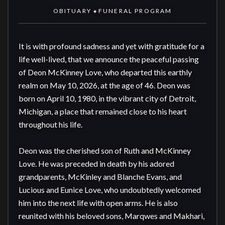
OBITUARY
FUNERAL PROGRAM
◆
It is with profound sadness and yet with gratitude for a 
life well-lived, that we announce the peaceful passing 
of Deon McKinney Love, who departed this earthly 
realm on May 10, 2026, at the age of 46. Deon was 
born on April 10, 1980, in the vibrant city of Detroit, 
Michigan, a place that remained close to his heart 
throughout his life.

Deon was the cherished son of Ruth and McKinney 
Love. He was preceded in death by his adored 
grandparents, McKinley and Blanche Evans, and 
Lucious and Eunice Love, who undoubtedly welcomed 
him into the next life with open arms. He is also 
reunited with his beloved sons, Marqwes and Makhari, 