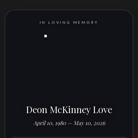
IN LOVING MEMORY
Deon McKinney Love
April 10, 1980 — May 10, 2026