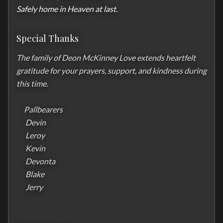
Safely home in Heaven at last.
Special Thanks
The family of Deon McKinney Love extends heartfelt 
gratitude for your prayers, support, and kindness during 
this time.

     Pallbearers 

      Devin 

      Leroy

      Kevin

      Devonta

      Blake 

      Jerry
