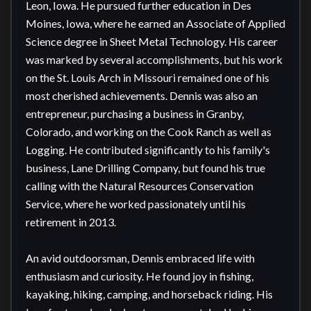
Leon, Iowa. He pursued further education in Des 
Moines, Iowa, where he earned an Associate of Applied 
Science degree in Sheet Metal Technology. His career 
was marked by several accomplishments, but his work 
on the St. Louis Arch in Missouri remained one of his 
most cherished achievements. Dennis was also an 
entrepreneur, purchasing a business in Granby, 
Colorado, and working on the Cook Ranch as well as 
Logging. He contributed significantly to his family's 
business, Lane Drilling Company, but found his true 
calling with the Natural Resources Conservation 
Service, where he worked passionately until his 
retirement in 2013.

An avid outdoorsman, Dennis embraced life with 
enthusiasm and curiosity. He found joy in fishing, 
kayaking, hiking, camping, and horseback riding. His 