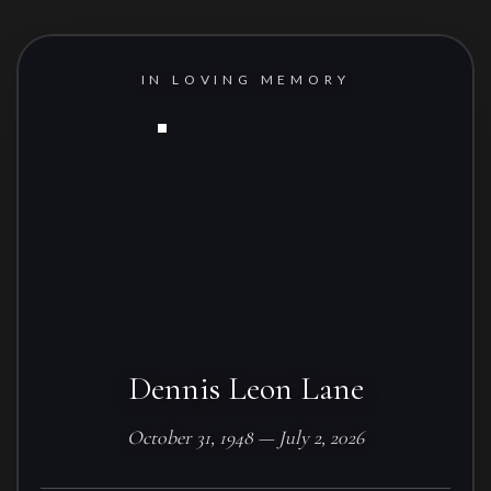
IN LOVING MEMORY
Dennis Leon Lane
October 31, 1948 — July 2, 2026