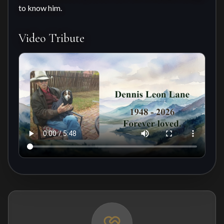
to know him.
Video Tribute