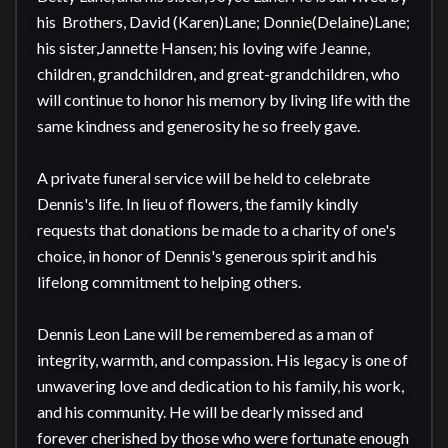
his  Brothers, David (Karen)Lane; Donnie(Delaine)Lane; 
his sister,Jannette Hansen; his loving wife Jeanne, 
children, grandchildren, and great-grandchildren, who 
will continue to honor his memory by living life with the 
same kindness and generosity he so freely gave.

A private funeral service will be held to celebrate 
Dennis's life. In lieu of flowers, the family kindly 
requests that donations be made to a charity of one's 
choice, in honor of Dennis's generous spirit and his 
lifelong commitment to helping others.

Dennis Leon Lane will be remembered as a man of 
integrity, warmth, and compassion. His legacy is one of 
unwavering love and dedication to his family, his work, 
and his community. He will be dearly missed and 
forever cherished by those who were fortunate enough 