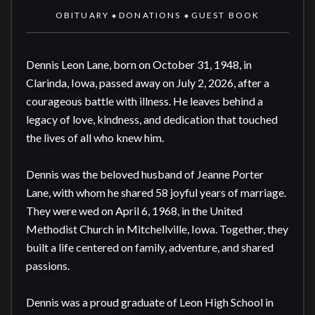
OBITUARY
DONATIONS
GUEST BOOK
◆
◆
Dennis Leon Lane, born on October 31, 1948, in 
Clarinda, Iowa, passed away on July 2, 2026, after a 
courageous battle with illness. He leaves behind a 
legacy of love, kindness, and dedication that touched 
the lives of all who knew him.

Dennis was the beloved husband of Jeanne Porter 
Lane, with whom he shared 58 joyful years of marriage. 
They were wed on April 6, 1968, in the United 
Methodist Church in Mitchellville, Iowa. Together, they 
built a life centered on family, adventure, and shared 
passions.

Dennis was a proud graduate of Leon High School in 