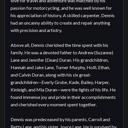
love for travel and adventure was matched by his 
passion for motorcycling, and he was well known for 
his appreciation of history. A skilled carpenter, Dennis 
had an uncanny ability to create and repair anything 
with precision and artistry.

Above all, Dennis cherished the time spent with his 
family. He was a devoted father to Andrew (Suzanne) 
Lane and Jennifer (Dean) Duran. His grandchildren, 
Hannah and Jake Lane, Turner Murphy, Holli, Ethan, 
and Calvin Duran, along with his six great-
grandchildren—Everly Grube, Kade, Bailey, Harper, 
Kinleigh, and Mia Duran—were the lights of his life. He 
found immense joy and pride in their accomplishments 
and cherished every moment spent together.

Dennis was predeceased by his parents, Carroll and 
Betty Lane, and his sister, Joyce Lane. He is survived by 